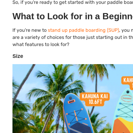
So, if you're ready to get started with your paddle boar
What to Look for in a Begin
If you're new to
stand up paddle boarding (SUP)
, you 
are a variety of choices for those just starting out i
what features to look for?
Size