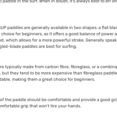
paddle in the surf. When in doubt, it’s always best to err on
SUP paddles are generally available in two shapes: a flat bla
choice for beginners, as it offers a good balance of power 
ed, which allows for a more powerful stroke. Generally speaki
gled-blade paddles are best for surfing.
re typically made from carbon fibre, fibreglass, or a combina
, but they tend to be more expensive than fibreglass paddle
dable, making them a great choice for beginners.
e of the paddle should be comfortable and provide a good gr
mfortable grip that won’t tire your hands.