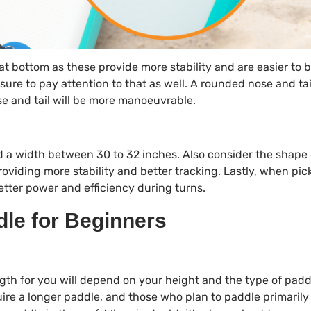
lat bottom as these provide more stability and are easier to 
e sure to pay attention to that as well. A rounded nose and tai
se and tail will be more manoeuvrable.
nd a width between 30 to 32 inches. Also consider the shape 
roviding more stability and better tracking. Lastly, when pic
etter power and efficiency during turns.
le for Beginners
ngth for you will depend on your height and the type of pad
quire a longer paddle, and those who plan to paddle primarily 