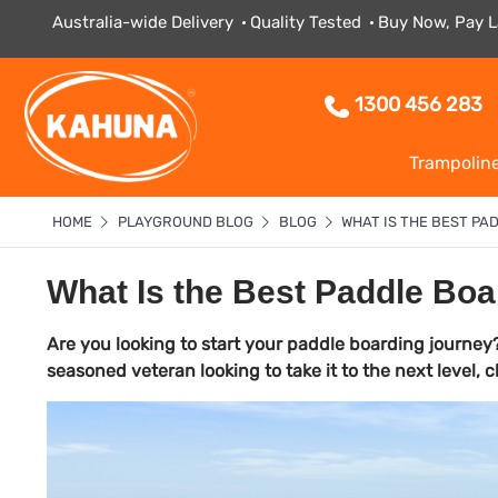
Australia-wide Delivery
Quality Tested
Buy Now, Pay L
1300 456 283
Trampolin
HOME
PLAYGROUND BLOG
BLOG
WHAT IS THE BEST P
What Is the Best Paddle Boa
Are you looking to start your paddle boarding journey?
seasoned veteran looking to take it to the next level,