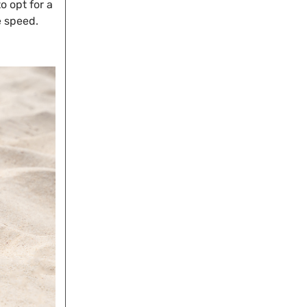
o opt for a
e speed.