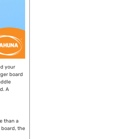
nd your
rger board
addle
d. A
le than a
e board, the