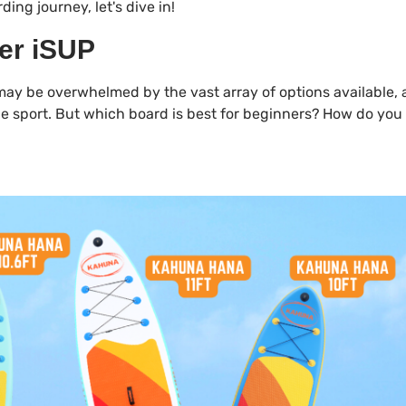
ding journey, let's dive in!
ner iSUP
may be overwhelmed by the vast array of options available, 
n the sport. But which board is best for beginners? How do yo