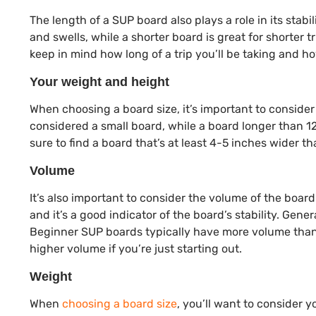
The length of a SUP board also plays a role in its stab
and swells, while a shorter board is great for shorter
keep in mind how long of a trip you’ll be taking and 
Your weight and height
When choosing a board size, it’s important to consider 
considered a small board, while a board longer than 12
sure to find a board that’s at least 4-5 inches wider th
Volume
It’s also important to consider the volume of the board
and it’s a good indicator of the board’s stability. Gene
Beginner SUP boards typically have more volume than 
higher volume if you’re just starting out.
Weight
When
choosing a board size
, you’ll want to consider y