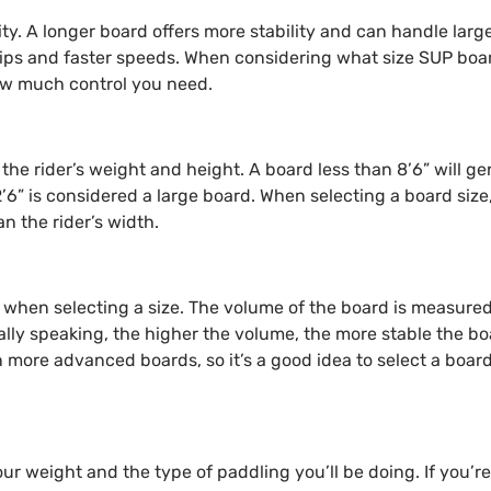
ility. A longer board offers more stability and can handle lar
 trips and faster speeds. When considering what size SUP boa
how much control you need.
the rider’s weight and height. A board less than 8’6” will ge
’6” is considered a large board. When selecting a board siz
an the rider’s width.
 when selecting a size. The volume of the board is measured 
rally speaking, the higher the volume, the more stable the boa
more advanced boards, so it’s a good idea to select a board
our weight and the type of paddling you’ll be doing. If you’re