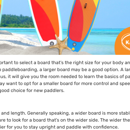
ortant to select a board that’s the right size for your body a
o paddleboarding, a larger board may be a good option. A la
lus, it will give you the room needed to learn the basics of p
 want to opt for a smaller board for more control and spee
 good choice for new paddlers.
h and length. Generally speaking, a wider board is more stab
re to look for a board that’s on the wider side. The wider th
ier for you to stay upright and paddle with confidence.