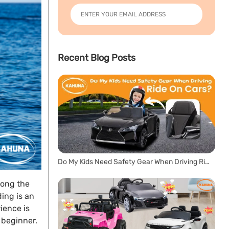
Recent Blog Posts
Do My Kids Need Safety Gear When Driving Ride On Cars?
long the
ing is an
rience is
a beginner.