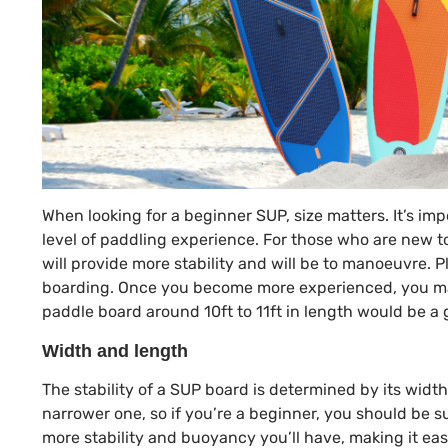
When looking for a beginner SUP, size matters. It’s imp
level of paddling experience. For those who are new t
will provide more stability and will be to manoeuvre. P
boarding. Once you become more experienced, you may
paddle board around 10ft to 11ft in length would be a
Width and length
The stability of a SUP board is determined by its widt
narrower one, so if you’re a beginner, you should be su
more stability and buoyancy you’ll have, making it eas