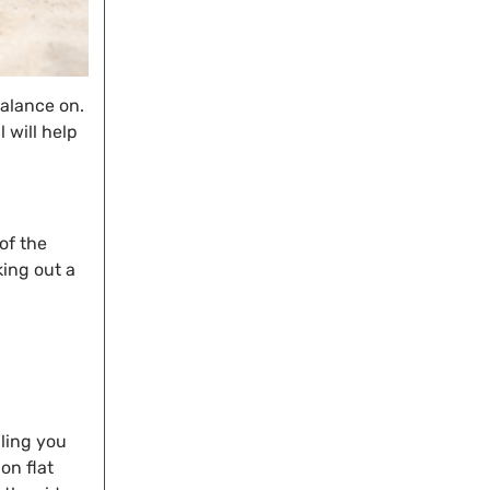
balance on.
l will help
of the
king out a
dling you
on flat