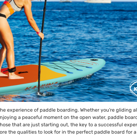
the experience of paddle boarding. Whether you're gliding a
y enjoying a peaceful moment on the open water, paddle board
hose that are just starting out, the key to a successful expe
lore the qualities to look for in the perfect paddle board for 