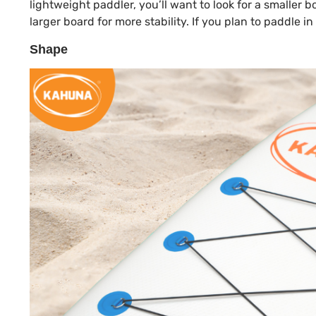
lightweight paddler, you’ll want to look for a smaller
larger board for more stability. If you plan to paddle i
Shape