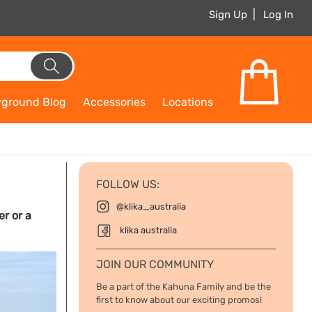
Sign Up
Log In
yground Blog
Accessories
Locations
FOLLOW US:
@klika_australia
er or a
klika australia
JOIN OUR COMMUNITY
Be a part of the Kahuna Family and be the
first to know about our exciting promos!