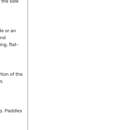
 the side
de or an
and
ng, flat-
tion of the
s.
ip. Paddles