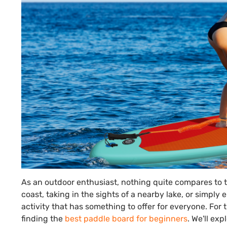
As an outdoor enthusiast, nothing quite compares to 
coast, taking in the sights of a nearby lake, or simpl
activity that has something to offer for everyone. For t
finding the
best paddle board for beginners
. We'll exp