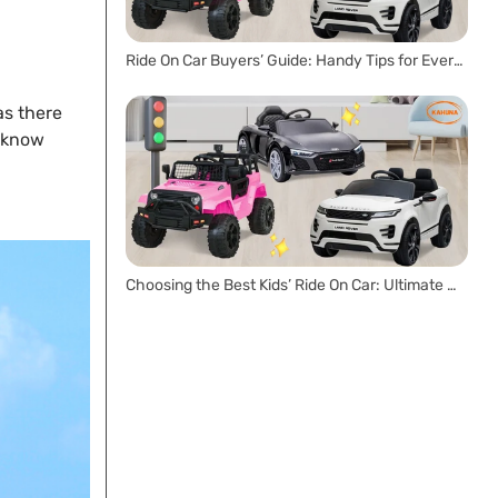
Ride On Car Buyers’ Guide: Handy Tips for Every Parent
as there
u know
Choosing the Best Kids’ Ride On Car: Ultimate Buyer’s Guide