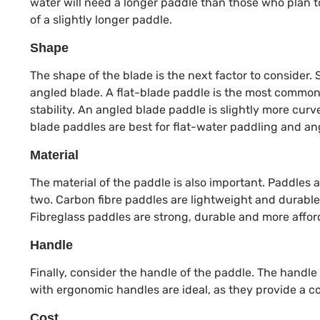
water will need a longer paddle than those who plan to 
of a slightly longer paddle.
Shape
The shape of the blade is the next factor to consider. 
angled blade. A flat-blade paddle is the most common 
stability. An angled blade paddle is slightly more curv
blade paddles are best for flat-water paddling and an
Material
The material of the paddle is also important. Paddles a
two. Carbon fibre paddles are lightweight and durable
Fibreglass paddles are strong, durable and more affor
Handle
Finally, consider the handle of the paddle. The handl
with ergonomic handles are ideal, as they provide a co
Cost