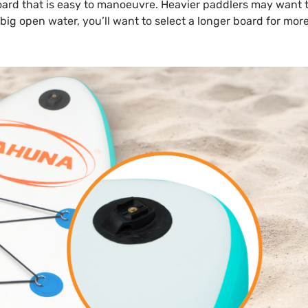
 board that is easy to manoeuvre. Heavier paddlers may want t
n big open water, you’ll want to select a longer board for mor