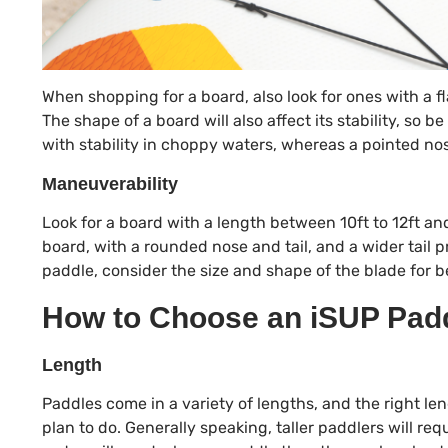
When shopping for a board, also look for ones with a f
The shape of a board will also affect its stability, so b
with stability in choppy waters, whereas a pointed no
Maneuverability
Look for a board with a length between 10ft to 12ft a
board, with a rounded nose and tail, and a wider tail p
paddle, consider the size and shape of the blade for b
How to Choose an iSUP Padd
Length
Paddles come in a variety of lengths, and the right le
plan to do. Generally speaking, taller paddlers will re