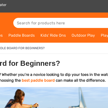
ater
es
Paddle Boards
Kids' Ride Ons
Outdoor Play
Pla
ADDLE BOARD FOR BEGINNERS?
rd for Beginners?
 Whether you’re a novice looking to dip your toes in the wat
 choosing the
best paddle board
can make all the difference.