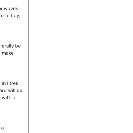
ger waves
rd to buy,
nerally be
e, make
in litres
rd will be.
 with a
 a