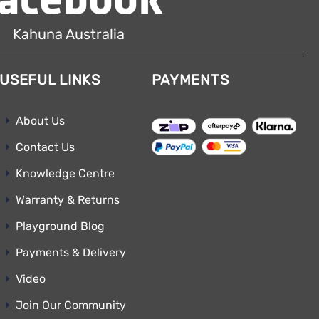
Kahuna Australia
USEFUL LINKS
PAYMENTS
About Us
Contact Us
Knowledge Centre
Warranty & Returns
Playground Blog
Payments & Delivery
Video
Join Our Community