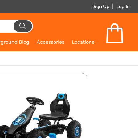
Sign Up
Log In
yground Blog
Accessories
Locations