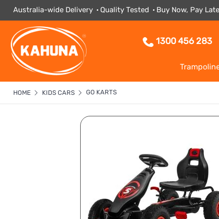
Australia-wide Delivery
Quality Tested
Buy Now, Pay Late
1300 456 283
Trampolin
GO KARTS
HOME
KIDS CARS