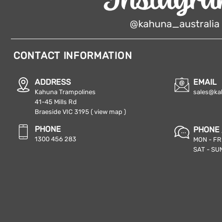
@kahuna_australia
CONTACT INFORMATION
ADDRESS
EMAIL
Kahuna Trampolines
sales@ka
41-45 Mills Rd
Braeside VIC 3195
( view map )
PHONE
PHONE 
1300 456 283
MON - FRI
SAT - SUN