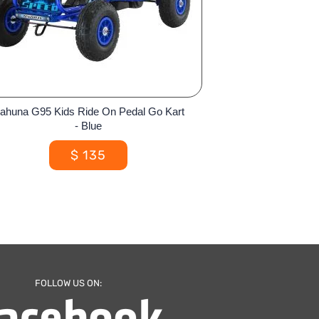
ahuna G95 Kids Ride On Pedal Go Kart
- Blue
$
135
FOLLOW US ON: