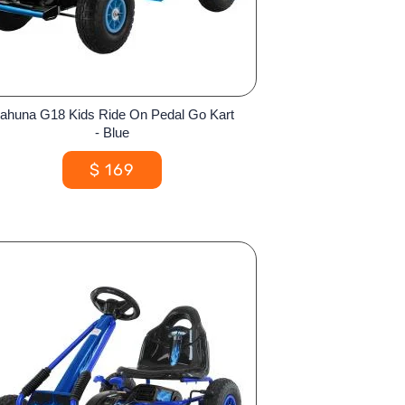
ahuna G18 Kids Ride On Pedal Go Kart
- Blue
$
169