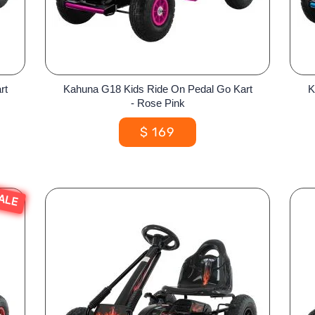
rt
Kahuna G18 Kids Ride On Pedal Go Kart
K
- Rose Pink
$
169
ALE