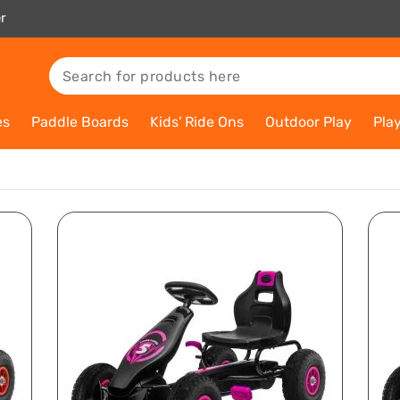
r
es
Paddle Boards
Kids' Ride Ons
Outdoor Play
Pla