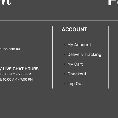
ACCOUNT
My Account
huna.com.au
Delivery Tracking
My Cart
/ LIVE CHAT HOURS
Checkout
: 8:00 AM - 9:00 PM
: 10:00 AM - 7:00 PM
Log Out