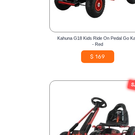
Kahuna G18 Kids Ride On Pedal Go Ka
- Red
$
169
S