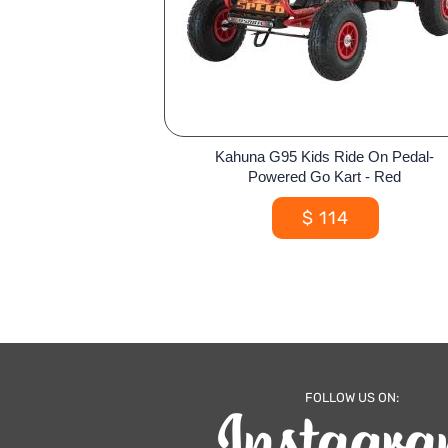
Kahuna G95 Kids Ride On Pedal-
Powered Go Kart - Red
$
114
FOLLOW US ON: