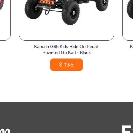
Kahuna G95 Kids Ride On Pedal-
K
Powered Go Kart - Black
$
135