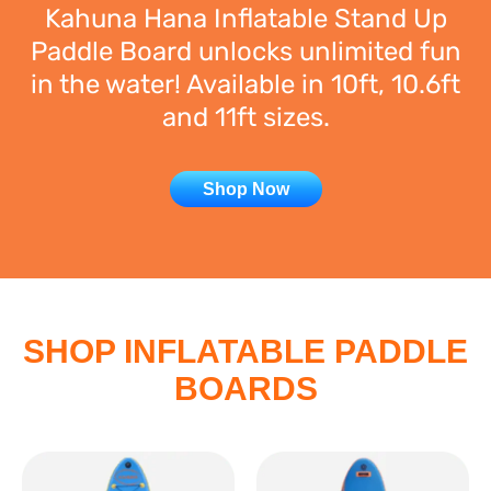
Kahuna Hana Inflatable Stand Up
Paddle Board unlocks unlimited fun
in the water! Available in 10ft, 10.6ft
and 11ft sizes.
Shop Now
SHOP INFLATABLE PADDLE
BOARDS