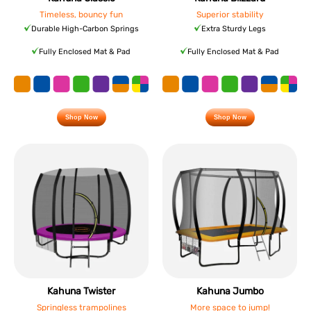
Timeless, bouncy fun
Superior stability
Durable High-Carbon Springs
Extra Sturdy Legs
Fully Enclosed Mat & Pad
Fully Enclosed Mat & Pad
Shop Now
Shop Now
Kahuna Twister
Kahuna Jumbo
Springless trampolines
More space to jump!