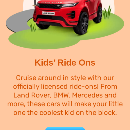
Kids’ Ride Ons
Cruise around in style with our
officially licensed ride-ons! From
Land Rover, BMW, Mercedes and
more, these cars will make your little
one the coolest kid on the block.