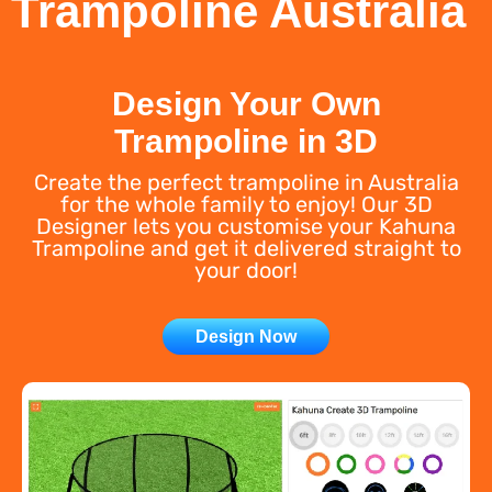
Trampoline Australia
Design Your Own
Trampoline in 3D
Create the perfect trampoline in Australia
for the whole family to enjoy! Our 3D
Designer lets you customise your Kahuna
Trampoline and get it delivered straight to
your door!
Design Now