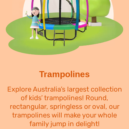
Trampolines
Explore Australia’s largest collection
of kids’ trampolines! Round,
rectangular, springless or oval, our
trampolines will make your whole
family jump in delight!