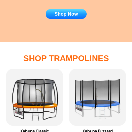
Shop Now
SHOP TRAMPOLINES
Kahuna Classic
Kahuna Blizzard