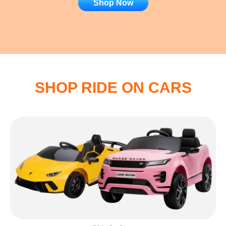
Shop Now
SHOP RIDE ON CARS