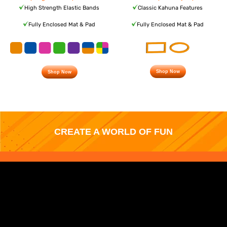
High Strength Elastic Bands
Classic Kahuna Features
Fully Enclosed Mat & Pad
Fully Enclosed Mat & Pad
Shop Now
Shop Now
CREATE A WORLD OF FUN