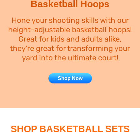
Basketball Hoops
Hone your shooting skills with our
height-adjustable basketball hoops!
Great for kids and adults alike,
they’re great for transforming your
yard into the ultimate court!
Shop Now
SHOP BASKETBALL SETS