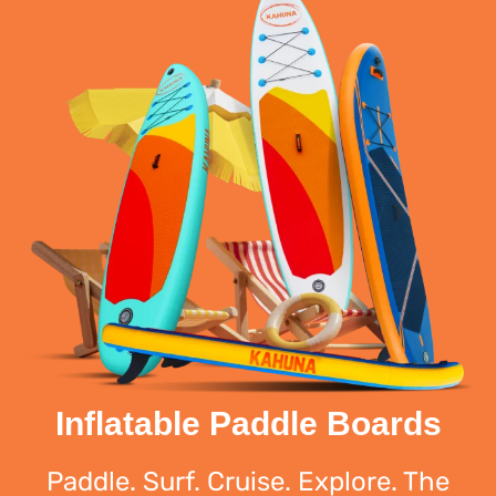
Inflatable Paddle Boards
Paddle. Surf. Cruise. Explore. The