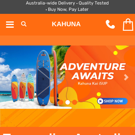
Australia-wide Delivery
Quality Tested
Buy Now, Pay Later
KAHUNA
Prev
Next