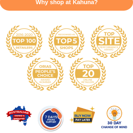
Why shop at Kahuna?