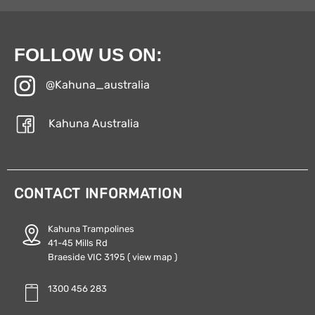
FOLLOW US ON:
@Kahuna_australia
Kahuna Australia
CONTACT INFORMATION
Kahuna Trampolines
41-45 Mills Rd
Braeside VIC 3195
( view map )
1300 456 283