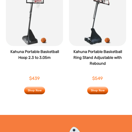
Kahuna Portable Basketball
Kahuna Portable Basketball
Hoop 2.3 to 3.05m
Ring Stand Adjustable with
Rebound
$439
$549
Shop Now
Shop Now