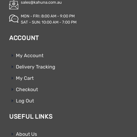
sales@kahuna.com.au
MON - FRI: 8:00 AM - 9:00 PM
SAT - SUN: 10:00 AM - 7:00 PM
ACCOUNT
My Account
Delivery Tracking
My Cart
Checkout
Log Out
USEFUL LINKS
About Us