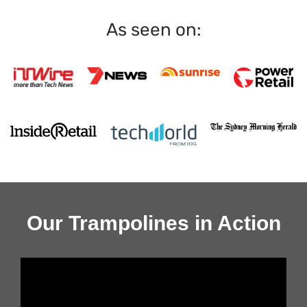
As seen on:
Our Trampolines in Action