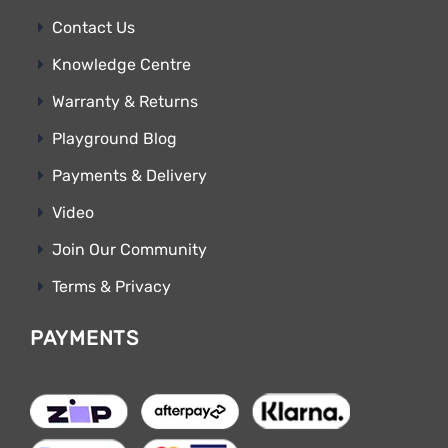
Contact Us
Knowledge Centre
Warranty & Returns
Playground Blog
Payments & Delivery
Video
Join Our Community
Terms & Privacy
PAYMENTS