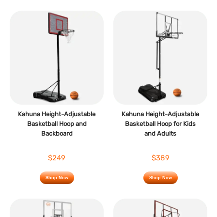
Kahuna Height-Adjustable
Kahuna Height-Adjustable
Basketball Hoop and
Basketball Hoop for Kids
Backboard
and Adults
$249
$389
Shop Now
Shop Now