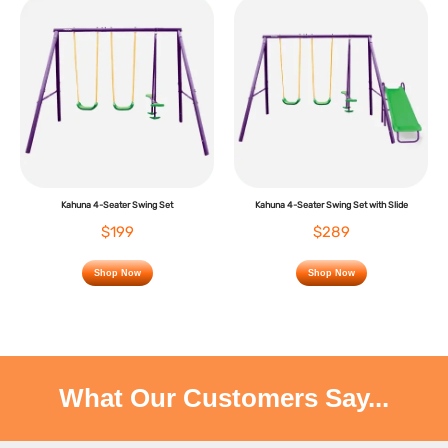
Kahuna 4-Seater Swing Set
Kahuna 4-Seater Swing Set with Slide
$199
$289
Shop Now
Shop Now
What Our Customers Say...