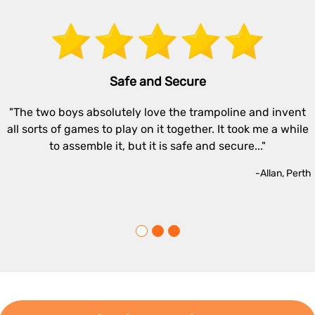
Safe and Secure
"The two boys absolutely love the trampoline and invent
all sorts of games to play on it together. It took me a while
to assemble it, but it is safe and secure..."
-Allan, Perth