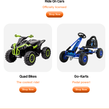
Ride On Cars
Officially licensed
Shop Now
Quad Bikes
Go-Karts
The coolest ride!
Pedal power!
Shop Now
Shop Now