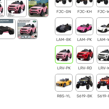
FJC-GN
FJC-KH
FJC-
LAM-BK
LAM-PK
LAM-
LRV-PK
LRV-RD
LRV-
R8S-YL
S619-BK
S619-