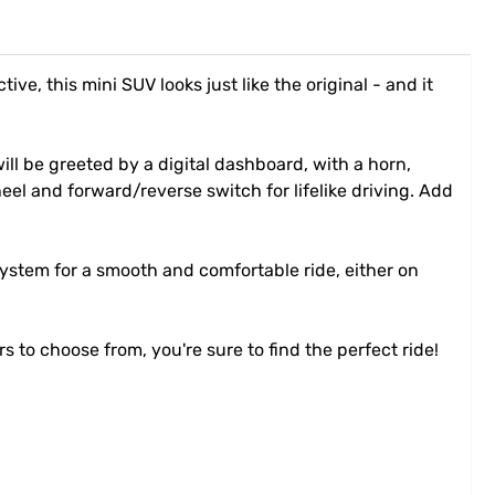
e, this mini SUV looks just like the original - and it
ill be greeted by a digital dashboard, with a horn,
heel and forward/reverse switch for lifelike driving. Add
ystem for a smooth and comfortable ride, either on
rs to choose from, you're sure to find the perfect ride!