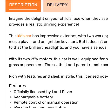
DESCRIPTION
DELIVERY
Imagine the delight on your child's face when they see t
provides a realistic driving experience!
This
kids car
has impressive exteriors, with two working
music player and an ignition key start. But it doesn't e
to that the brilliant headlights, and you have a seriousl
With its two 25W motors, this car is well-equipped for
grass or pavement. The seatbelt and parent remote cont
Rich with features and sleek in style, this licensed ride
Features:
Officially licensed by Land Rover
Rechargeable battery
Remote control or manual operation
Working horn and headlights