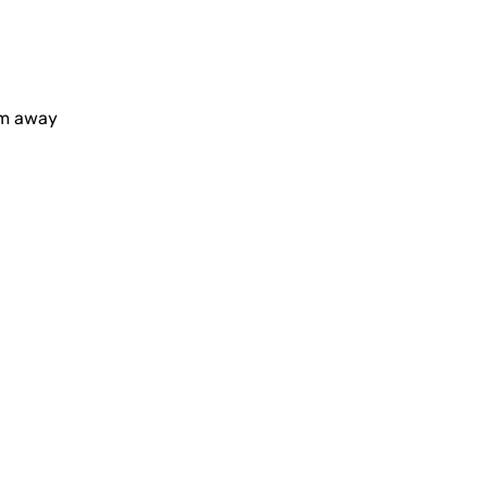
0m away