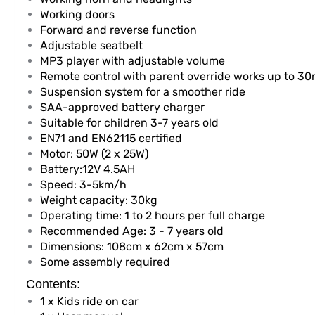
Working doors
Forward and reverse function
Adjustable seatbelt
MP3 player with adjustable volume
Remote control with parent override works up to 3
Suspension system for a smoother ride
SAA-approved battery charger
Suitable for children 3-7 years old
EN71 and EN62115 certified
Motor: 50W (2 x 25W)
Battery:12V 4.5AH
Speed: 3-5km/h
Weight capacity: 30kg
Operating time: 1 to 2 hours per full charge
Recommended Age: 3 - 7 years old
Dimensions: 108cm x 62cm x 57cm
Some assembly required
Contents:
1 x Kids ride on car