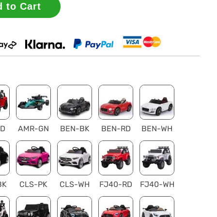
 to Cart
RD
AMR-GN
BEN-BK
BEN-RD
BEN-WH
BK
CLS-PK
CLS-WH
FJ40-RD
FJ40-WH