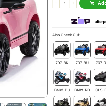
Add
Also Check Out:
707-BK
707-BU
707-
BMW-BU
BMW-RD
CLS-