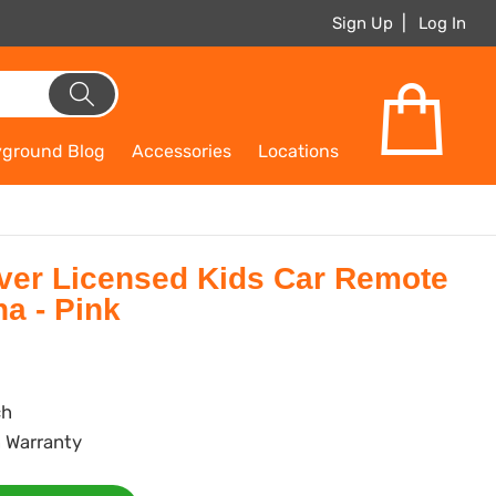
Sign Up
Log In
yground Blog
Accessories
Locations
er Licensed Kids Car Remote
a - Pink
ch
 Warranty