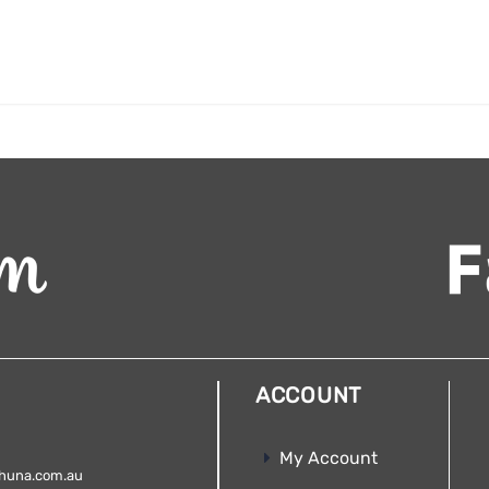
ACCOUNT
My Account
huna.com.au