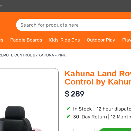
r
es
Paddle Boards
Kids' Ride Ons
Outdoor Play
Pla
REMOTE CONTROL BY KAHUNA - PINK
Kahuna Land Rov
Control by Kahun
$
289
✔
In Stock - 12 hour dispat
✔
30-Day Return | 12 Month