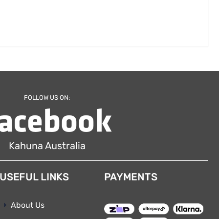
FOLLOW US ON:
Kahuna Australia
USEFUL LINKS
PAYMENTS
About Us