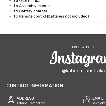
1 x User manual
1 x
Assembly manual
1 x Battery charger
1 x Remote control (batteries not included)
FOLLOW US ON:
@kahuna_australia
CONTACT INFORMATION
ADDRESS
EMAIL
Kahuna Trampolines
sales@ka