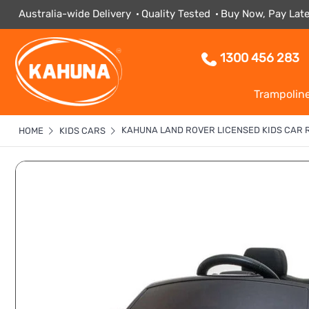
Australia-wide Delivery
Quality Tested
Buy Now, Pay Late
1300 456 283
Trampolin
KAHUNA LAND ROVER LICENSED KIDS CAR 
HOME
KIDS CARS