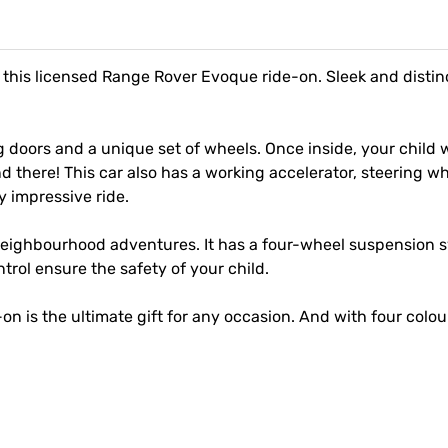
his licensed Range Rover Evoque ride-on. Sleek and distinctiv
 doors and a unique set of wheels. Once inside, your child w
nd there! This car also has a working accelerator, steering w
y impressive ride.
 neighbourhood adventures. It has a four-wheel suspension s
rol ensure the safety of your child.
-on is the ultimate gift for any occasion. And with four colou