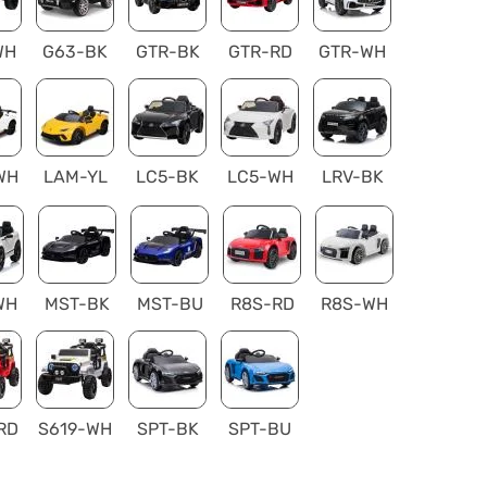
WH
G63-BK
GTR-BK
GTR-RD
GTR-WH
WH
LAM-YL
LC5-BK
LC5-WH
LRV-BK
WH
MST-BK
MST-BU
R8S-RD
R8S-WH
RD
S619-WH
SPT-BK
SPT-BU