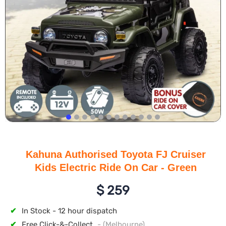
Kahuna Authorised Toyota FJ Cruiser
Kids Electric Ride On Car - Green
$
259
✔
In Stock - 12 hour dispatch
✔
Free Click-&-Collect
- (Melbourne)