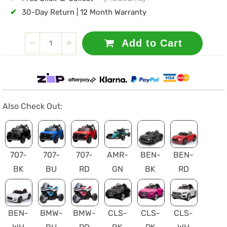
✔
30-Day Return | 12 Month Warranty
Add to Cart
Also Check Out:
707-
707-
707-
AMR-
BEN-
BEN-
BK
BU
RD
GN
BK
RD
BEN-
BMW-
BMW-
CLS-
CLS-
CLS-