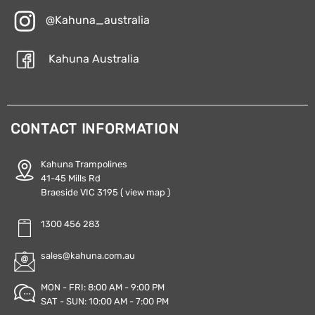
@Kahuna_australia
Kahuna Australia
CONTACT INFORMATION
Kahuna Trampolines
41-45 Mills Rd
Braeside VIC 3195
( view map )
1300 456 283
sales@kahuna.com.au
MON - FRI: 8:00 AM - 9:00 PM
SAT - SUN: 10:00 AM - 7:00 PM