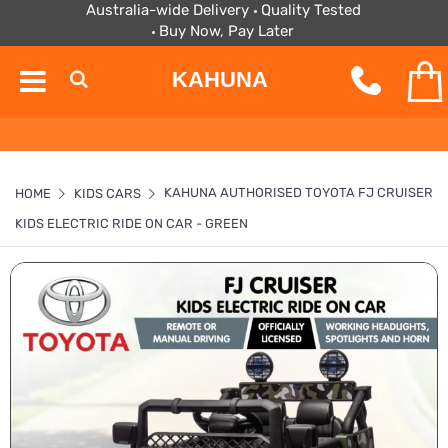
Australia-wide Delivery
Quality Tested
Buy Now, Pay Later
KAHUNA
KAHUNA AUTHORISED TOYOTA FJ CRUISER
HOME
KIDS CARS
KIDS ELECTRIC RIDE ON CAR - GREEN