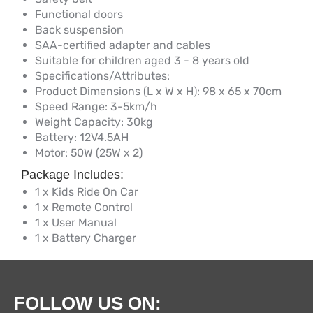
Functional doors
Back suspension
SAA-certified adapter and cables
Suitable for children aged 3 - 8 years old
Specifications/Attributes:
Product Dimensions (L x W x H): 98 x 65 x 70cm
Speed Range: 3-5km/h
Weight Capacity: 30kg
Battery: 12V4.5AH
Motor: 50W (25W x 2)
Package Includes:
1 x Kids Ride On Car
1 x Remote Control
1 x User Manual
1 x Battery Charger
FOLLOW US ON: