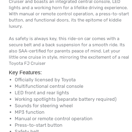
Cruiser and boasts an integrated central console, LED
lights and a working horn for a lifelike driving experience.
With manual or remote control operation, a press-to-start
button, and functional doors, its the epitome of kiddie
luxury.
As safety is always key, this ride-on car comes with a
secure belt and a back suspension for a smooth ride. Its
also SAA-certified for parents peace of mind. Let your
little one cruise in style, mirroring the excitement of a real
Toyota FJ Cruiser
Key Features:
Officially licensed by Toyota
Multifunctional central console
LED front and rear lights
Working spotlights (separate battery required)
Sounds for steering wheel
MP3 function
Manual or remote control operation
Press-to-start button
Safety belt