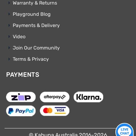
Warranty & Returns
Playground Blog
Payments & Delivery
Video
Join Our Community
Terms & Privacy
PAYMENTS
© Kahuna Australia 2016-2026