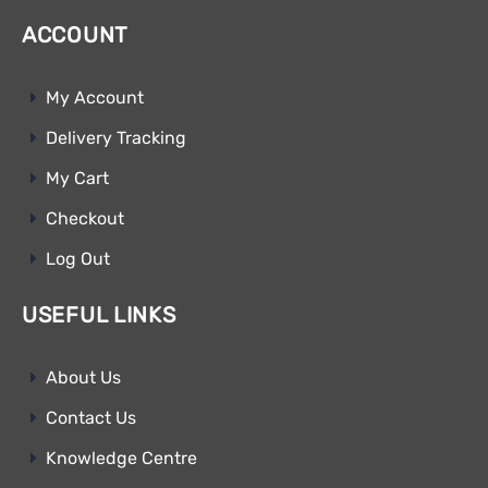
ACCOUNT
My Account
Delivery Tracking
My Cart
Checkout
Log Out
USEFUL LINKS
About Us
Contact Us
Knowledge Centre