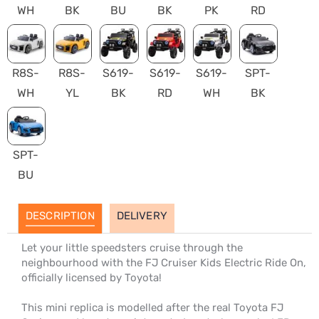
WH
BK
BU
BK
PK
RD
R8S-
R8S-
S619-
S619-
S619-
SPT-
WH
YL
BK
RD
WH
BK
SPT-
BU
DESCRIPTION
DELIVERY
Let your little speedsters cruise through the
neighbourhood with the FJ Cruiser Kids Electric Ride On,
officially licensed by Toyota!
This mini replica is modelled after the real Toyota FJ