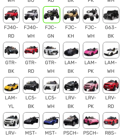
WH
BU
RD
BK
PK
WH
FJ40-
FJ40-
FJC-
FJC-
FJC-
G63-
RD
WH
GN
KH
WH
BK
GTR-
GTR-
GTR-
LAM-
LAM-
LAM-
BK
RD
WH
BK
PK
WH
LAM-
LC5-
LC5-
LRV-
LRV-
LRV-
YL
BK
WH
BK
PK
RD
LRV-
MST-
MST-
PSCH-
PSCH-
R8S-