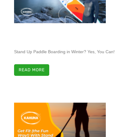
Stand Up Paddle Boarding in Winter? Yes, You Can!
READ MORE