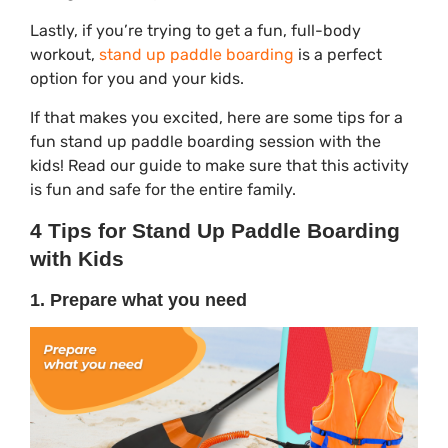
Lastly, if you’re trying to get a fun, full-body
workout,
stand up paddle boarding
is a perfect
option for you and your kids.
If that makes you excited, here are some tips for a
fun stand up paddle boarding session with the
kids! Read our guide to make sure that this activity
is fun and safe for the entire family.
4 Tips for Stand Up Paddle Boarding
with Kids
1. Prepare what you need