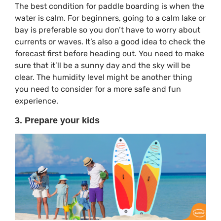
The best condition for paddle boarding is when the
water is calm. For beginners, going to a calm lake or
bay is preferable so you don’t have to worry about
currents or waves. It’s also a good idea to check the
forecast first before heading out. You need to make
sure that it’ll be a sunny day and the sky will be
clear. The humidity level might be another thing
you need to consider for a more safe and fun
experience.
3. Prepare your kids