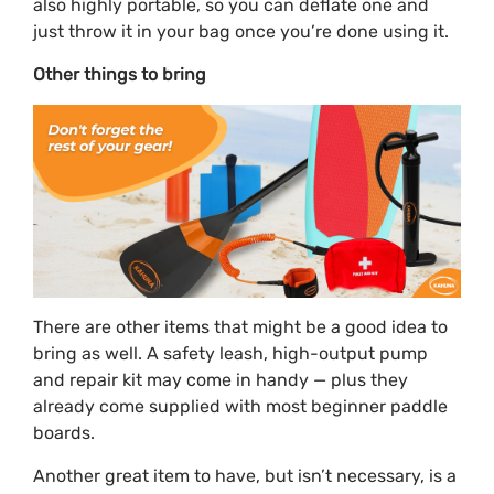
also highly portable, so you can deflate one and
just throw it in your bag once you’re done using it.
Other things to bring
There are other items that might be a good idea to
bring as well. A safety leash, high-output pump
and repair kit may come in handy — plus they
already come supplied with most beginner paddle
boards.
Another great item to have, but isn’t necessary, is a