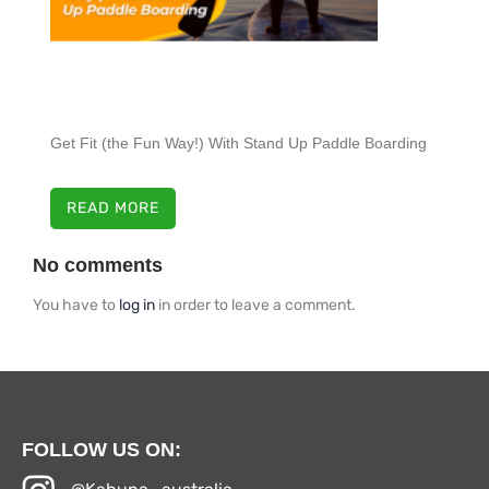
Get Fit (the Fun Way!) With Stand Up Paddle Boarding
READ MORE
No comments
You have to
log in
in order to leave a comment.
FOLLOW US ON: