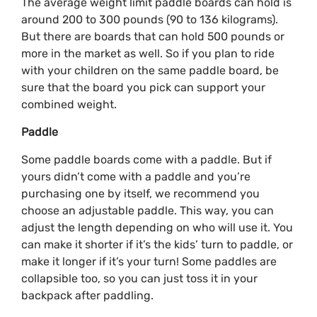
The average weight limit paddle boards can hold is
around 200 to 300 pounds (90 to 136 kilograms).
But there are boards that can hold 500 pounds or
more in the market as well. So if you plan to ride
with your children on the same paddle board, be
sure that the board you pick can support your
combined weight.
Paddle
Some paddle boards come with a paddle. But if
yours didn’t come with a paddle and you’re
purchasing one by itself, we recommend you
choose an adjustable paddle. This way, you can
adjust the length depending on who will use it. You
can make it shorter if it’s the kids’ turn to paddle, or
make it longer if it’s your turn! Some paddles are
collapsible too, so you can just toss it in your
backpack after paddling.