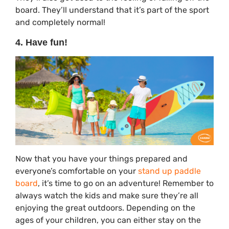
board. They’ll understand that it’s part of the sport
and completely normal!
4. Have fun!
Now that you have your things prepared and
everyone’s comfortable on your
stand up paddle
board
, it’s time to go on an adventure! Remember to
always watch the kids and make sure they’re all
enjoying the great outdoors. Depending on the
ages of your children, you can either stay on the