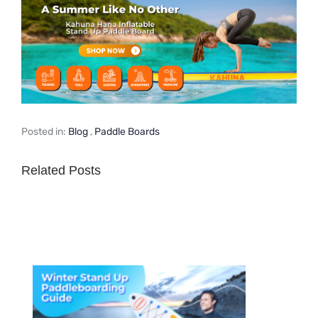
Posted in:
Blog
,
Paddle Boards
Related Posts