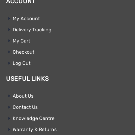
ACCOUNT
My Account
Delivery Tracking
My Cart
Checkout
Log Out
USEFUL LINKS
About Us
Contact Us
Knowledge Centre
Warranty & Returns