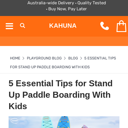
Australia-wide Delivery
Quality Tested
Buy Now, Pay Later
KAHUNA
HOME
PLAYGROUND BLOG
BLOG
5 ESSENTIAL TIPS
FOR STAND UP PADDLE BOARDING WITH KIDS
5 Essential Tips for Stand
Up Paddle Boarding With
Kids