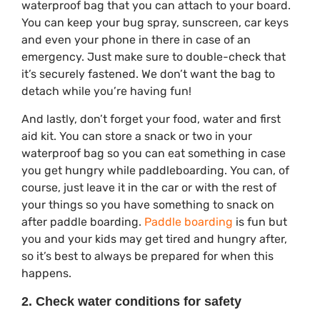
waterproof bag that you can attach to your board.
You can keep your bug spray, sunscreen, car keys
and even your phone in there in case of an
emergency. Just make sure to double-check that
it’s securely fastened. We don’t want the bag to
detach while you’re having fun!
And lastly, don’t forget your food, water and first
aid kit. You can store a snack or two in your
waterproof bag so you can eat something in case
you get hungry while paddleboarding. You can, of
course, just leave it in the car or with the rest of
your things so you have something to snack on
after paddle boarding.
Paddle boarding
is fun but
you and your kids may get tired and hungry after,
so it’s best to always be prepared for when this
happens.
2. Check water conditions for safety