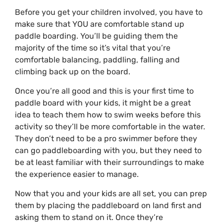
Before you get your children involved, you have to
make sure that YOU are comfortable stand up
paddle boarding. You’ll be guiding them the
majority of the time so it’s vital that you’re
comfortable balancing, paddling, falling and
climbing back up on the board.
Once you’re all good and this is your first time to
paddle board with your kids, it might be a great
idea to teach them how to swim weeks before this
activity so they’ll be more comfortable in the water.
They don’t need to be a pro swimmer before they
can go paddleboarding with you, but they need to
be at least familiar with their surroundings to make
the experience easier to manage.
Now that you and your kids are all set, you can prep
them by placing the paddleboard on land first and
asking them to stand on it. Once they’re