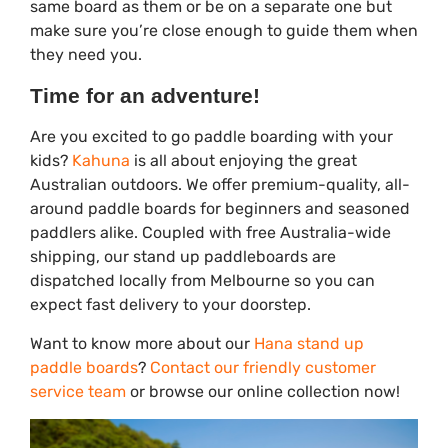
same board as them or be on a separate one but
make sure you’re close enough to guide them when
they need you.
Time for an adventure!
Are you excited to go paddle boarding with your
kids?
Kahuna
is all about enjoying the great
Australian outdoors. We offer premium-quality, all-
around paddle boards for beginners and seasoned
paddlers alike. Coupled with free Australia-wide
shipping, our stand up paddleboards are
dispatched locally from Melbourne so you can
expect fast delivery to your doorstep.
Want to know more about our
Hana stand up
paddle boards
?
Contact our friendly customer
service team
or browse our online collection now!