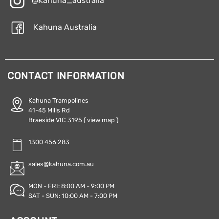
@Kahuna_australia
Kahuna Australia
CONTACT INFORMATION
Kahuna Trampolines
41-45 Mills Rd
Braeside VIC 3195
( view map )
1300 456 283
sales@kahuna.com.au
MON - FRI: 8:00 AM - 9:00 PM
SAT - SUN: 10:00 AM - 7:00 PM