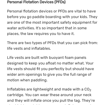
Personal Flotation Devices (PFDs)
Personal flotation devices or PFDs are vital to have
before you go paddle boarding with your kids. They
are one of the most important safety equipment for
water activities. It’s so important that in some
places, the law requires you to have it.
There are two types of PFDs that you can pick from:
life vests and inflatables.
Life vests are built with buoyant foam panels
designed to keep you afloat no matter what. Your
life vests should fit you perfectly but should have
wider arm openings to give you the full range of
motion when paddling.
Inflatables are lightweight and made with a CO
2
cartridge. You can wear these around your neck
and they will inflate once you pull the tag. They’re