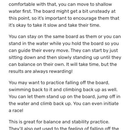
comfortable with that, you can move to shallow
water first. The board might get a bit unsteady at
this point, so it’s important to encourage them that
it’s okay to take it slow and take their time.
You can stay on the same board as them or you can
stand in the water while you hold the board so you
can guide their every move. They can start by just
sitting down and then slowly standing up until they
can balance on their own. It will take time, but the
results are always rewarding!
You may want to practice falling off the board,
swimming back to it and climbing back up as well.
You can let them stand up on the board, jump off in
the water and climb back up. You can even initiate
a race!
This is great for balance and stability practice.
They’ll also get used to the feeling of falling off the