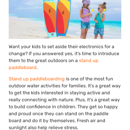
Want your kids to set aside their electronics for a
change? If you answered yes, it’s time to introduce
them to the great outdoors on a
stand up
paddleboard
.
Stand up paddleboarding
is one of the most fun
outdoor water activities for families. It’s a great way
to get the kids interested in staying active and
really connecting with nature. Plus, it’s a great way
to build confidence in children. They get so happy
and proud once they can stand on the paddle
board and do it by themselves. Fresh air and
sunlight also help relieve stress.