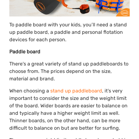
To paddle board with your kids, you’ll need a stand
up paddle board, a paddle and personal flotation
devices for each person.
Paddle board
There's a great variety of stand up paddleboards to
choose from. The prices depend on the size,
material and brand.
When choosing a
stand up paddleboard
, it’s very
important to consider the size and the weight limit
of the board. Wider boards are easier to balance on
and typically have a higher weight limit as well.
Thinner boards, on the other hand, can be more
difficult to balance on but are better for surfing.