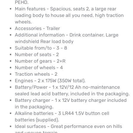
PEHD.
Main features - Spacious, seats 2, a large rear
loading body to house all you need, high traction
wheels.
Accessories - Trailer
Additional information - Drink container. Large
windshield Rear load body
Suitable from/to - 3 - 8
Number of seats - 2
Number of gears - 2+R
Number of wheels - 4
Traction wheels - 2
Engines - 2 x 175W (350W total).
Battery/Power - 1 x 12V/12 Ah no-maintenance
sealed lead acid battery, included in the packaging.
Battery charger - 1 x 12V battery charger included
in the packaging.
Alkaline batteries - 3 LR44 1.5V button cell
batteries (supplied).
Ideal surfaces - Great performance even on hills
and uneven terrain.