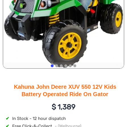
Kahuna John Deere XUV 550 12V Kids
Battery Operated Ride On Gator
$
1,389
✔
In Stock - 12 hour dispatch
✔
Free Click-&-Collect
- (Melbourne)