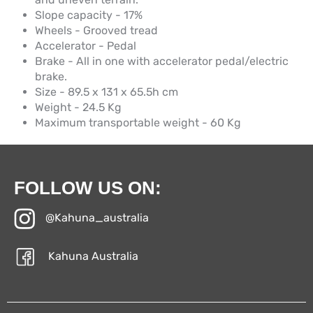
Slope capacity - 17%
Wheels - Grooved tread
Accelerator - Pedal
Brake - All in one with accelerator pedal/electric
brake.
Size - 89.5 x 131 x 65.5h cm
Weight - 24.5 Kg
Maximum transportable weight - 60 Kg
FOLLOW US ON:
@Kahuna_australia
Kahuna Australia