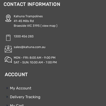
CONTACT INFORMATION
Kahuna Trampolines
41-45 Mills Rd
Braeside VIC 3195
( view map )
1300 456 283
sales@kahuna.com.au
MON - FRI: 8:00 AM - 9:00 PM
SAT - SUN: 10:00 AM - 7:00 PM
ACCOUNT
My Account
Delivery Tracking
My Cart