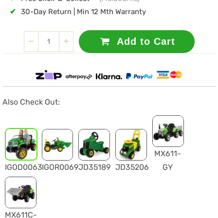
✔
30-Day Return | Min 12 Mth Warranty
Add to Cart
Also Check Out:
MX611-
IGOD0063
IGOR0069
JD35189
JD35206
GY
MX611C-