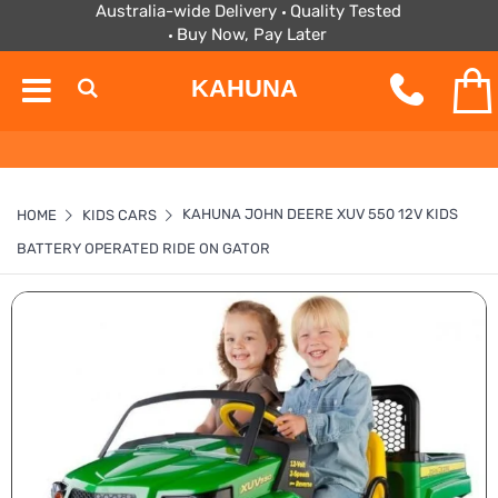
Australia-wide Delivery
Quality Tested
Buy Now, Pay Later
KAHUNA
KAHUNA JOHN DEERE XUV 550 12V KIDS
HOME
KIDS CARS
BATTERY OPERATED RIDE ON GATOR