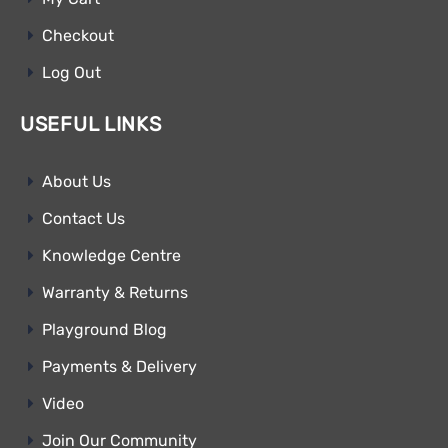
Checkout
Log Out
USEFUL LINKS
About Us
Contact Us
Knowledge Centre
Warranty & Returns
Playground Blog
Payments & Delivery
Video
Join Our Community