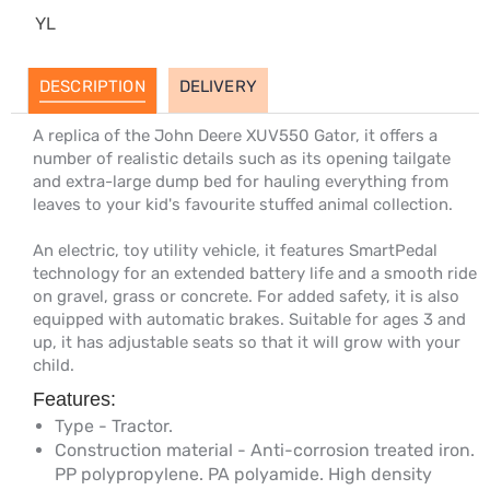
YL
DESCRIPTION
DELIVERY
A replica of the John Deere XUV550 Gator, it offers a
number of realistic details such as its opening tailgate
and extra-large dump bed for hauling everything from
leaves to your kid's favourite stuffed animal collection.
An electric, toy utility vehicle, it features SmartPedal
technology for an extended battery life and a smooth ride
on gravel, grass or concrete. For added safety, it is also
equipped with automatic brakes. Suitable for ages 3 and
up, it has adjustable seats so that it will grow with your
child.
Features:
Type - Tractor.
Construction material - Anti-corrosion treated iron.
PP polypropylene. PA polyamide. High density