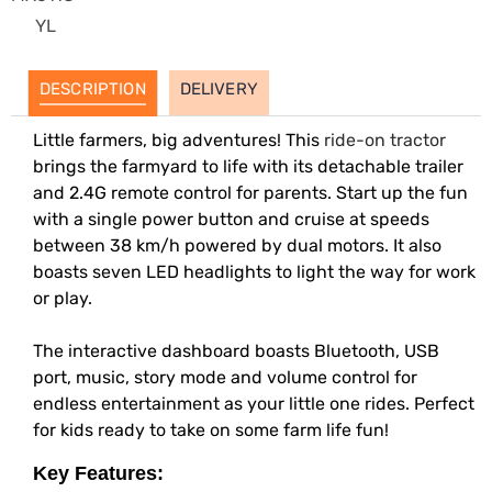
YL
DESCRIPTION
DELIVERY
Little farmers, big adventures! This
ride-on tractor
brings the farmyard to life with its detachable trailer
and 2.4G remote control for parents. Start up the fun
with a single power button and cruise at speeds
between 38 km/h powered by dual motors. It also
boasts seven LED headlights to light the way for work
or play.
The interactive dashboard boasts Bluetooth, USB
port, music, story mode and volume control for
endless entertainment as your little one rides. Perfect
for kids ready to take on some farm life fun!
Key Features: