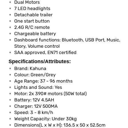
Dual Motors
7 LED headlights
Detachable trailer
One start button
2.4G R/C remote
Chargeable battery
Dashboard functions: Bluetooth, USB Port, Music,
Story, Volume control
SAA approved, EN71 certified
Specifications/Attributes:
Brand: Kahuna
Colour: Green/Grey
Age Range: 37 - 96 months
Lights and Sound: Yes
Motor: 2x 390# motors (50W total)
Battery: 12V 4.5AH
Charger: 12V 500MA
Speed: 3 - 8 km/h
Weight Capacity: Under 30kg
Dimensions(L x W x H): 136.5 x 50 x 52.5cm