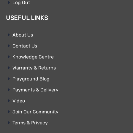
Log Out
USEFUL LINKS
About Us
Contact Us
Knowledge Centre
Warranty & Returns
Playground Blog
Payments & Delivery
Video
Join Our Community
Terms & Privacy