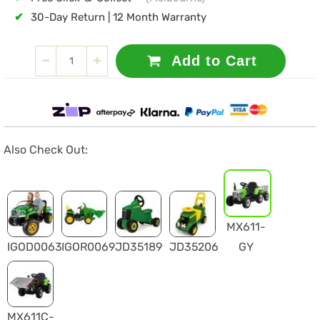
✔
30-Day Return | 12 Month Warranty
Add to Cart
Also Check Out:
MX611-
IGOD0063
IGOR0069
JD35189
JD35206
GY
MX611C-