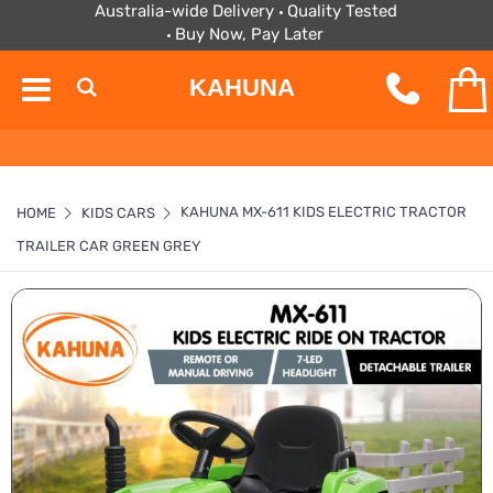
Australia-wide Delivery
Quality Tested
Buy Now, Pay Later
KAHUNA
KAHUNA MX-611 KIDS ELECTRIC TRACTOR
HOME
KIDS CARS
TRAILER CAR GREEN GREY