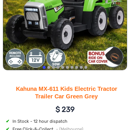
Kahuna MX-611 Kids Electric Tractor
Trailer Car Green Grey
$
239
✔
In Stock - 12 hour dispatch
✔
Free Click-&-Collect
- (Melbourne)