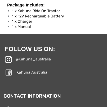
Package Includes:
1 x Kahuna Ride On Tractor
1 x 12V Rechargeable Battery
1 x Charger
1 x Manual
FOLLOW US ON:
@Kahuna_australia
Kahuna Australia
CONTACT INFORMATION