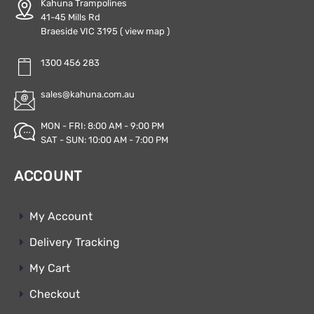
Kahuna Trampolines
41-45 Mills Rd
Braeside VIC 3195
( view map )
1300 456 283
sales@kahuna.com.au
MON - FRI: 8:00 AM - 9:00 PM
SAT - SUN: 10:00 AM - 7:00 PM
ACCOUNT
My Account
Delivery Tracking
My Cart
Checkout