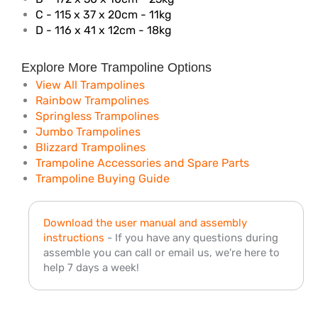
C - 115 x 37 x 20cm - 11kg
D - 116 x 41 x 12cm - 18kg
Explore More Trampoline Options
View All Trampolines
Rainbow Trampolines
Springless Trampolines
Jumbo Trampolines
Blizzard Trampolines
Trampoline Accessories and Spare Parts
Trampoline Buying Guide
Download the user manual and assembly
instructions
- If you have any questions during
assemble you can call or email us, we're here to
help 7 days a week!