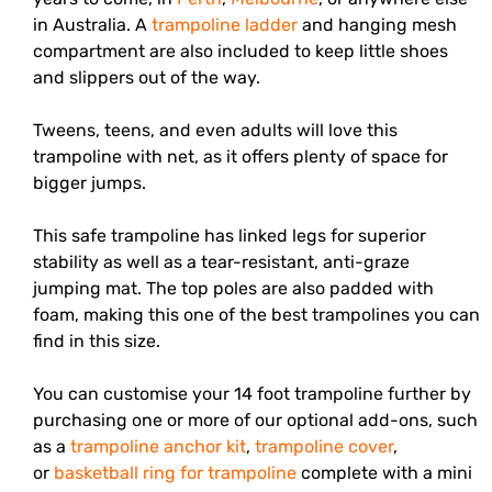
in Australia. A
trampoline ladder
and hanging mesh
compartment are also included to keep little shoes
and slippers out of the way.
Tweens, teens, and even adults will love this
trampoline with net, as it offers plenty of space for
bigger jumps.
This safe trampoline has linked legs for superior
stability as well as a tear-resistant, anti-graze
jumping mat. The top poles are also padded with
foam, making this one of the best trampolines you can
find in this size.
You can customise your 14 foot trampoline further by
purchasing one or more of our optional add-ons, such
as a
trampoline anchor kit
,
trampoline cover
,
or
basketball ring for trampoline
complete with a mini