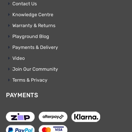
Contact Us
Knowledge Centre
Warranty & Returns
Playground Blog
Payments & Delivery
Video
Join Our Community
Terms & Privacy
PAYMENTS