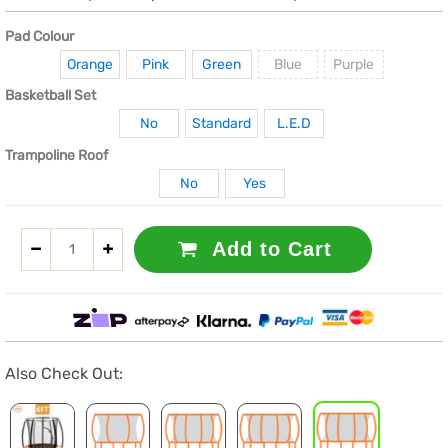
Pad Colour
Orange
Pink
Green
Blue
Purple
Basketball Set
No
Standard
L.E.D
Trampoline Roof
No
Yes
Add to Cart
Also Check Out: