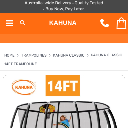
Australia-wide Delivery
Quality Tested
Buy Now, Pay Later
KAHUNA
KAHUNA CLASSIC
HOME
TRAMPOLINES
KAHUNA CLASSIC
14FT TRAMPOLINE