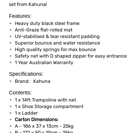
set from Kahuna!
Features:
Heavy duty black steel frame
Anti-Graze flat-rolled mat
UV-stabilised & tear resistant padding
Superior bounce and water resistance
High quality springs for max bounce
Safety net with D shaped zipper for easy entrance
1 Year Australian Warranty
Specifications:
Brand:
Kahuna
Contents:
1 x 14ft Trampoline with net
1 x Shoe Storage compartment
1 x Ladder
Carton Dimensions:
A - 186 x 37 x 13cm - 25kg
B - 172 x 50 x 10cm - 25kg