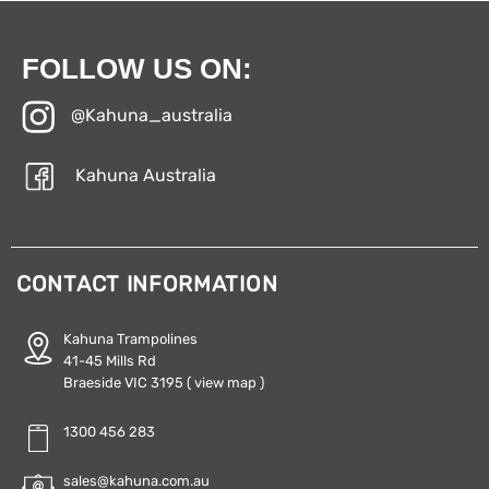
FOLLOW US ON:
@Kahuna_australia
Kahuna Australia
CONTACT INFORMATION
Kahuna Trampolines
41-45 Mills Rd
Braeside VIC 3195
( view map )
1300 456 283
sales@kahuna.com.au