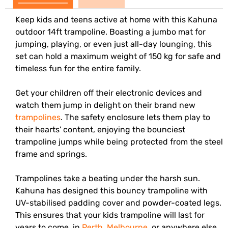
Keep kids and teens active at home with this Kahuna
outdoor 14ft trampoline. Boasting a jumbo mat for
jumping, playing, or even just all-day lounging, this
set can hold a maximum weight of 150 kg for safe and
timeless fun for the entire family.
Get your children off their electronic devices and
watch them jump in delight on their brand new
trampolines
. The safety enclosure lets them play to
their hearts' content, enjoying the bounciest
trampoline jumps while being protected from the steel
frame and springs.
Trampolines take a beating under the harsh sun.
Kahuna has designed this bouncy trampoline with
UV-stabilised padding cover and powder-coated legs.
This ensures that your kids trampoline will last for
years to come, in
Perth
,
Melbourne
, or anywhere else