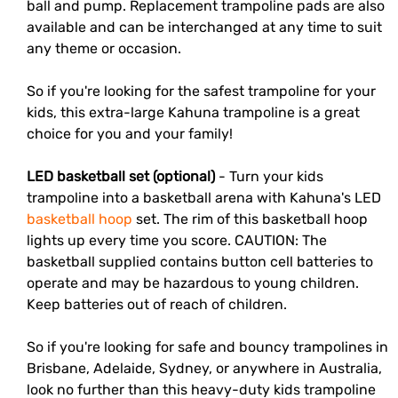
ball and pump. Replacement trampoline pads are also
available and can be interchanged at any time to suit
any theme or occasion.
So if you're looking for the safest trampoline for your
kids, this extra-large Kahuna trampoline is a great
choice for you and your family!
LED basketball set (optional)
- Turn your kids
trampoline into a basketball arena with Kahuna's
LED
basketball hoop
set
. The rim of this basketball hoop
lights up every time you score. CAUTION: The
basketball supplied contains button cell batteries to
operate and may be hazardous to young children.
Keep batteries out of reach of children.
So if you're looking for safe and bouncy trampolines in
Brisbane
,
Adelaide
,
Sydney
, or anywhere in Australia,
look no further than this heavy-duty kids trampoline