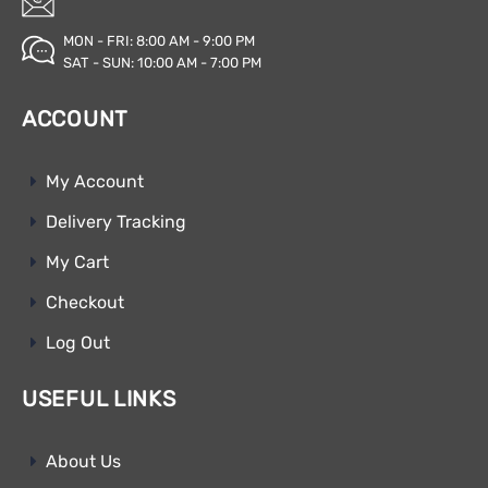
MON - FRI: 8:00 AM - 9:00 PM
SAT - SUN: 10:00 AM - 7:00 PM
ACCOUNT
My Account
Delivery Tracking
My Cart
Checkout
Log Out
USEFUL LINKS
About Us