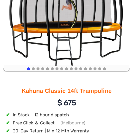
Kahuna Classic 14ft Trampoline
$
675
✔
In Stock - 12 hour dispatch
✔
Free Click-&-Collect
- (Melbourne)
✔
30-Day Return | Min 12 Mth Warranty