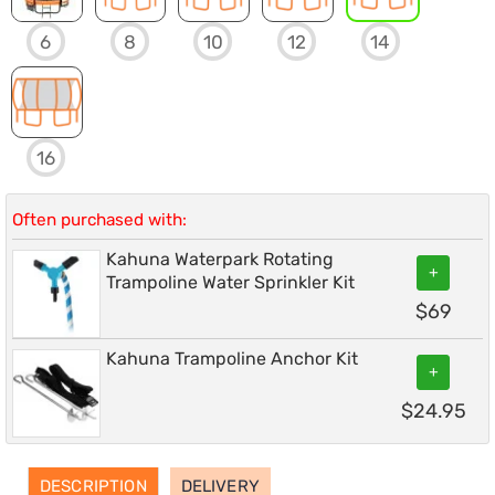
6
8
10
12
14
16
Often purchased with:
Kahuna Waterpark Rotating
+
Trampoline Water Sprinkler Kit
$
69
Kahuna Trampoline Anchor Kit
+
$
24.95
DESCRIPTION
DELIVERY