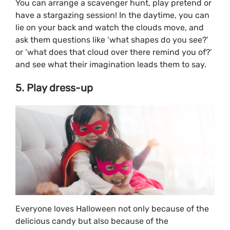
You can arrange a scavenger hunt, play pretend or
have a stargazing session! In the daytime, you can
lie on your back and watch the clouds move, and
ask them questions like ‘what shapes do you see?’
or ‘what does that cloud over there remind you of?’
and see what their imagination leads them to say.
5. Play dress-up
Everyone loves Halloween not only because of the
delicious candy but also because of the