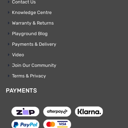
Contact Us
Knowledge Centre
Warranty & Returns
Playground Blog
Payments & Delivery
Video
Join Our Community
Terms & Privacy
PAYMENTS