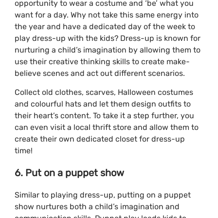
opportunity to wear a costume and ‘be’ what you
want for a day. Why not take this same energy into
the year and have a dedicated day of the week to
play dress-up with the kids? Dress-up is known for
nurturing a child’s imagination by allowing them to
use their creative thinking skills to create make-
believe scenes and act out different scenarios.
Collect old clothes, scarves, Halloween costumes
and colourful hats and let them design outfits to
their heart’s content. To take it a step further, you
can even visit a local thrift store and allow them to
create their own dedicated closet for dress-up
time!
6. Put on a puppet show
Similar to playing dress-up, putting on a puppet
show nurtures both a child’s imagination and