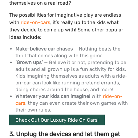
themselves on a real road?
The possibilities for imaginative play are endless
with
ride-on-cars
, it’s really up to the kids what
they decide to come up with! Some other popular
ideas include:
Make-believe car chases
— Nothing beats the
thrill that comes along with this game
‘Grown ups’
— Believe it or not, pretending to be
adults and all grown up is a fun activity for kids.
Kids imagining themselves as adults with a ride-
on-car can look like running pretend errands,
doing chores around the house, and more!
Whatever your kids can imagine!
With
ride-on-
cars
, they can even create their own games with
their own rules.
Check Out Our Luxury Ride On Cars!
3. Unplug the devices and let them get