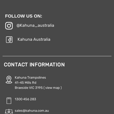
FOLLOW US ON:
@Kahuna_australia
Kahuna Australia
CONTACT INFORMATION
Kahuna Trampolines
41-45 Mills Rd
Braeside VIC 3195
( view map )
1300 456 283
sales@kahuna.com.au