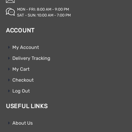
MON - FRI: 8:00 AM - 9:00 PM
SAT - SUN: 10:00 AM - 7:00 PM
ACCOUNT
My Account
Delivery Tracking
My Cart
Checkout
Log Out
USEFUL LINKS
About Us