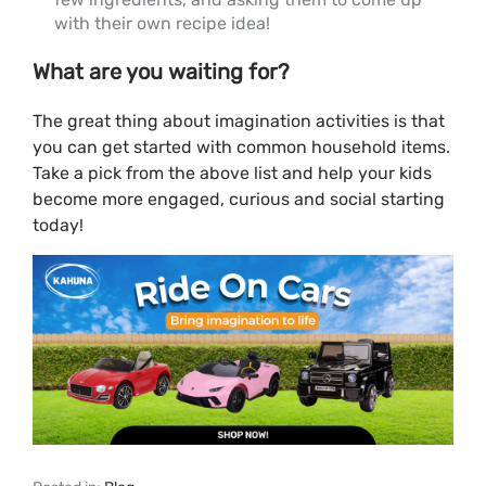
with their own recipe idea!
What are you waiting for?
The great thing about imagination activities is that
you can get started with common household items.
Take a pick from the above list and help your kids
become more engaged, curious and social starting
today!