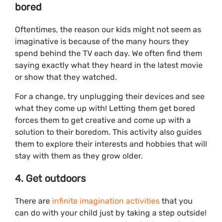
bored
Oftentimes, the reason our kids might not seem as
imaginative is because of the many hours they
spend behind the TV each day. We often find them
saying exactly what they heard in the latest movie
or show that they watched.
For a change, try unplugging their devices and see
what they come up with! Letting them get bored
forces them to get creative and come up with a
solution to their boredom. This activity also guides
them to explore their interests and hobbies that will
stay with them as they grow older.
4. Get outdoors
There are
infinite imagination activities
that you
can do with your child just by taking a step outside!