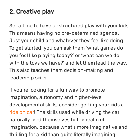
2. Creative play
Set a time to have unstructured play with your kids.
This means having no pre-determined agenda.
Just your child and whatever they feel like doing.
To get started, you can ask them ‘what games do
you feel like playing today?’ or ‘what can we do
with the toys we have?’ and let them lead the way.
This also teaches them decision-making and
leadership skills.
If you’re looking for a fun way to promote
imagination, autonomy and higher-level
developmental skills, consider getting your kids a
ride on car
! The skills used while driving the car
naturally lend themselves to the realm of
imagination, because what’s more imaginative and
thrilling for a kid than quite literally imagining