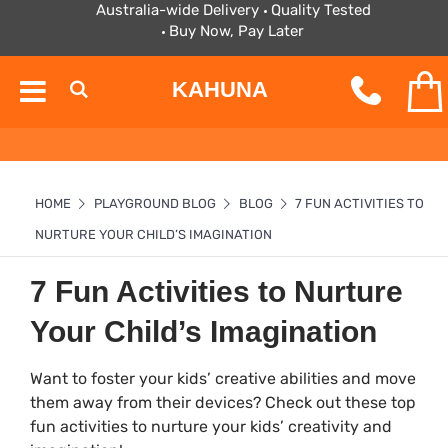
Australia-wide Delivery
Quality Tested
Buy Now, Pay Later
KAHUNA
HOME
PLAYGROUND BLOG
BLOG
7 FUN ACTIVITIES TO
NURTURE YOUR CHILD’S IMAGINATION
7 Fun Activities to Nurture
Your Child’s Imagination
Want to foster your kids’ creative abilities and move
them away from their devices? Check out these top
fun activities to nurture your kids’ creativity and