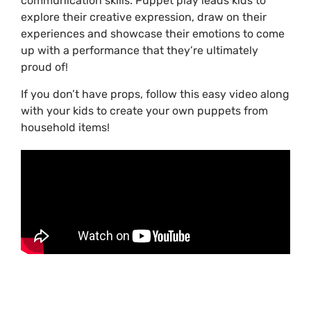
communication skills. Puppet play leads kids to
explore their creative expression, draw on their
experiences and showcase their emotions to come
up with a performance that they’re ultimately
proud of!
If you don’t have props, follow this easy video along
with your kids to create your own puppets from
household items!