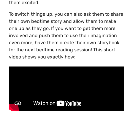
them excited.
To switch things up, you can also ask them to share
their own bedtime story and allow them to make
one up as they go. If you want to get them more
involved and push them to use their imagination
even more, have them create their own storybook
for the next bedtime reading session! This short
video shows you exactly how: