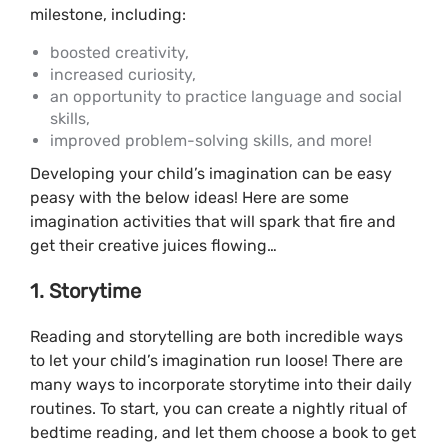
milestone, including:
boosted creativity,
increased curiosity,
an opportunity to practice language and social
skills,
improved problem-solving skills, and more!
Developing your child’s imagination can be easy
peasy with the below ideas! Here are some
imagination activities that will spark that fire and
get their creative juices flowing…
1. Storytime
Reading and storytelling are both incredible ways
to let your child’s imagination run loose! There are
many ways to incorporate storytime into their daily
routines. To start, you can create a nightly ritual of
bedtime reading, and let them choose a book to get