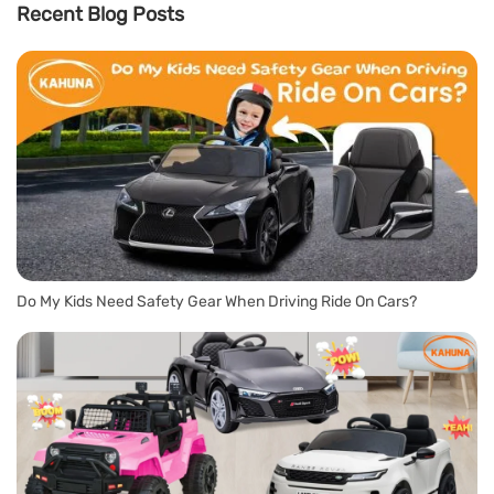
Recent Blog Posts
Do My Kids Need Safety Gear When Driving Ride On Cars?