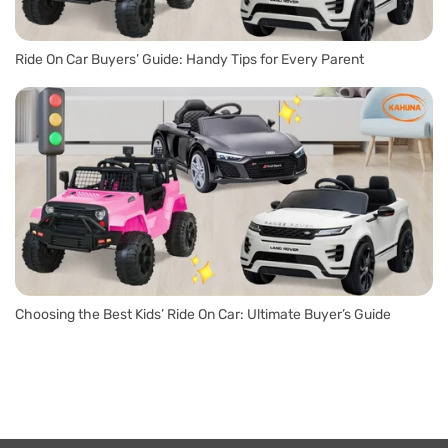
Ride On Car Buyers’ Guide: Handy Tips for Every Parent
Choosing the Best Kids’ Ride On Car: Ultimate Buyer’s Guide