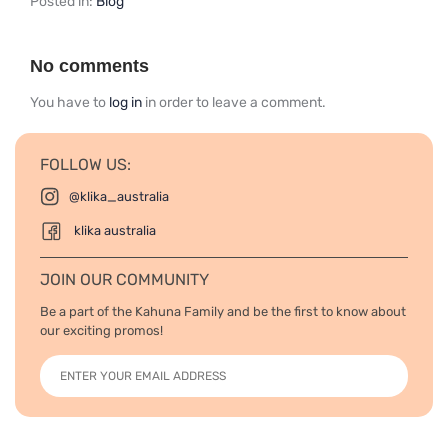
Posted in:
Blog
No comments
You have to
log in
in order to leave a comment.
FOLLOW US:
@klika_australia
klika australia
JOIN OUR COMMUNITY
Be a part of the Kahuna Family and be the first to know about
our exciting promos!