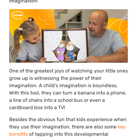
imagination!
One of the greatest joys of watching your little ones
grow up is witnessing the power of their
imagination. A child’s imagination is boundless.
With this tool, they can turn a banana into a phone,
a line of chairs into a school bus or even a
cardboard box into a TV!
Besides the obvious fun that kids experience when
they use their imagination, there are also some
key
benefits
of tapping into this developmental