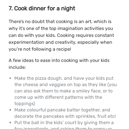
7. Cook dinner for a night
There’s no doubt that cooking is an art, which is
why it’s one of the top imagination activities you
can do with your kids. Cooking requires constant
experimentation and creativity, especially when
you’re not following a recipe!
A few ideas to ease into cooking with your kids
include:
Make the pizza dough, and have your kids put
the cheese and veggies on top as they like (you
can also ask them to make a smiley face, or to
come up with different patterns with the
toppings)
Make colourful pancake batter together, and
decorate the pancakes with sprinkles, fruit etc!
Put the ball in the kids’ court by giving them a
few ingredients, and asking them to come up