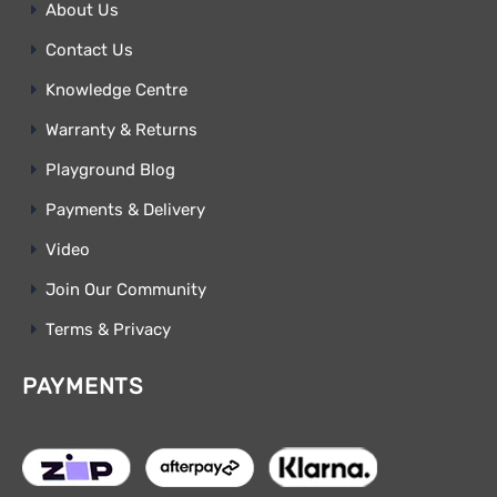
About Us
Contact Us
Knowledge Centre
Warranty & Returns
Playground Blog
Payments & Delivery
Video
Join Our Community
Terms & Privacy
PAYMENTS