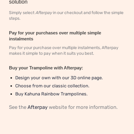
solution
Simply select
Afterpay
in our checkout and follow the simple
steps.
Pay for your purchases over multiple simple
instalments
Pay for your purchase over multiple instalments, Afterpay
makes it simple to pay when it suits you best.
Buy your Trampoline with Afterpay:
Design your own with our 3D online page.
Choose from our classic collection.
Buy Kahuna Rainbow Trampolines.
See the
Afterpay
website for more information.