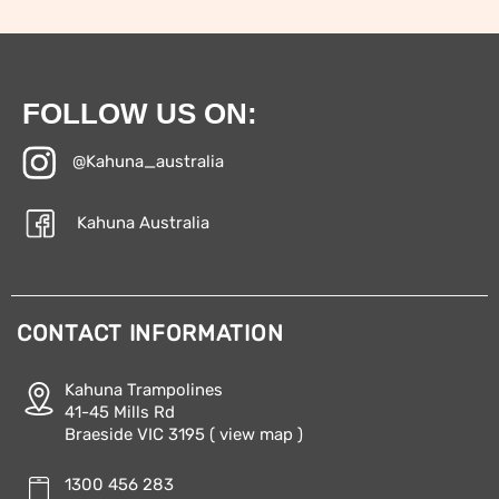
FOLLOW US ON:
@Kahuna_australia
Kahuna Australia
CONTACT INFORMATION
Kahuna Trampolines
41-45 Mills Rd
Braeside VIC 3195
( view map )
1300 456 283