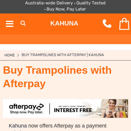
Australia-wide Delivery
Quality Tested
Buy Now, Pay Later
KAHUNA
BUY TRAMPOLINES WITH AFTERPAY | KAHUNA
HOME
Buy Trampolines with
Afterpay
Kahuna
now offers Afterpay as a payment