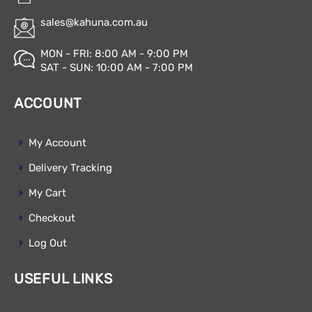
sales@kahuna.com.au
MON - FRI: 8:00 AM - 9:00 PM
SAT - SUN: 10:00 AM - 7:00 PM
ACCOUNT
My Account
Delivery Tracking
My Cart
Checkout
Log Out
USEFUL LINKS