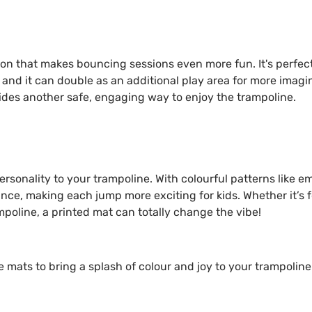
ion that makes bouncing sessions even more fun. It's perfect
and it can double as an additional play area for more imagi
ides another safe, engaging way to enjoy the trampoline.
rsonality to your trampoline. With colourful patterns like e
nce, making each jump more exciting for kids. Whether it’s f
mpoline, a printed mat can totally change the vibe!
mats to bring a splash of colour and joy to your trampoline