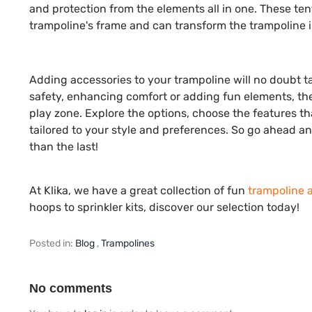
and protection from the elements all in one. These ten
trampoline's frame and can transform the trampoline in
Adding accessories to your trampoline will no doubt ta
safety, enhancing comfort or adding fun elements, the
play zone. Explore the options, choose the features th
tailored to your style and preferences. So go ahead 
than the last!
At Klika, we have a great collection of fun
trampoline 
hoops to sprinkler kits, discover our selection today!
Posted in:
Blog
,
Trampolines
No comments