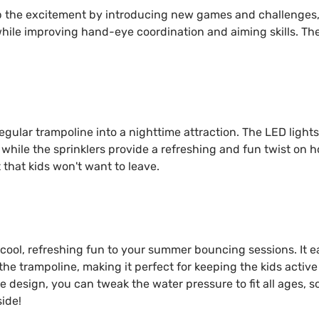
p the excitement by introducing new games and challenges, 
while improving hand-eye coordination and aiming skills. Th
egular trampoline into a nighttime attraction. The LED light
 while the sprinklers provide a refreshing and fun twist on h
that kids won't want to leave.
e cool, refreshing fun to your summer bouncing sessions. It e
he trampoline, making it perfect for keeping the kids activ
le design, you can tweak the water pressure to fit all ages, 
ide!