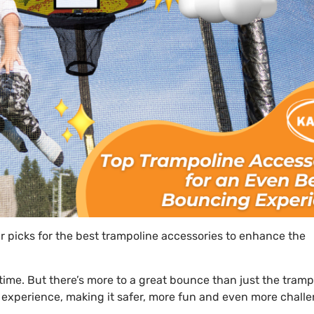
 picks for the best trampoline accessories to enhance the
me. But there’s more to a great bounce than just the trampol
 experience, making it safer, more fun and even more chall