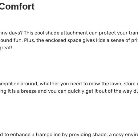
 Comfort
unny days? This cool shade attachment can protect your tra
round fun. Plus, the enclosed space gives kids a sense of pri
great!
ampoline around, whether you need to mow the lawn, store i
ng it is a breeze and you can quickly get it out of the way 
ed to enhance a trampoline by providing shade, a cosy envi