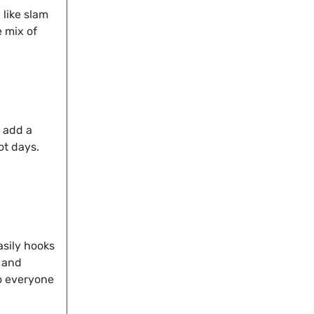
like slam
e mix of
s add a
ot days.
asily hooks
e and
so everyone