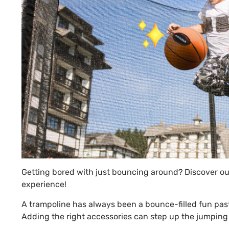
Getting bored with just bouncing around? Discover our
experience!
A trampoline has always been a bounce-filled fun pasti
Adding the right accessories can step up the jumping