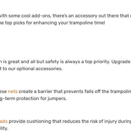
with some cool add-ons, there’s an accessory out there that
me top picks for enhancing your trampoline time!
 is great and all but safety is always a top priority. Upgrade
 to our optional accessories.
hese
nets
create a barrier that prevents falls off the trampoli
g-term protection for jumpers.
pads
provide cushioning that reduces the risk of injury durin
ity.