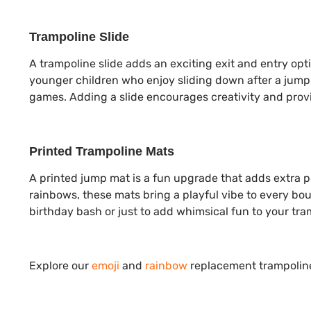
Trampoline Slide
A trampoline slide adds an exciting exit and entry opt
younger children who enjoy sliding down after a jump 
games. Adding a slide encourages creativity and prov
Printed Trampoline Mats
A printed jump mat is a fun upgrade that adds extra pe
rainbows, these mats bring a playful vibe to every bou
birthday bash or just to add whimsical fun to your tra
Explore our
emoji
and
rainbow
replacement trampoline 