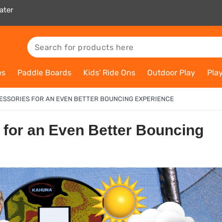
ater
es
Paddle Boards
Kids' Ride Ons
Outdoor Play
Pla
ESSORIES FOR AN EVEN BETTER BOUNCING EXPERIENCE
 for an Even Better Bouncing