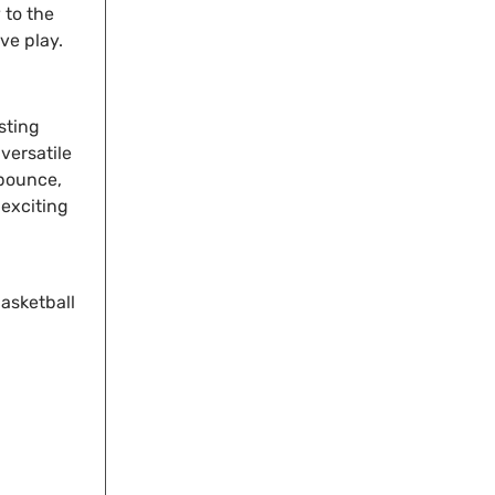
 to the
ive play.
sting
versatile
 bounce,
 exciting
asketball