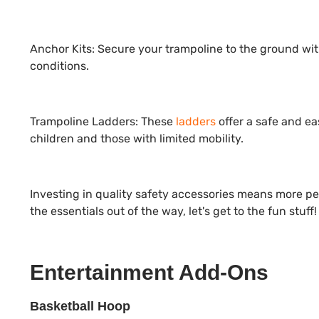
Anchor Kits:
Secure your trampoline to the ground wi
conditions.
Trampoline Ladders:
These
ladders
offer a safe and ea
children and those with limited mobility.
Investing in quality safety accessories means more p
the essentials out of the way, let's get to the fun stuff!
Entertainment Add-Ons
Basketball Hoop