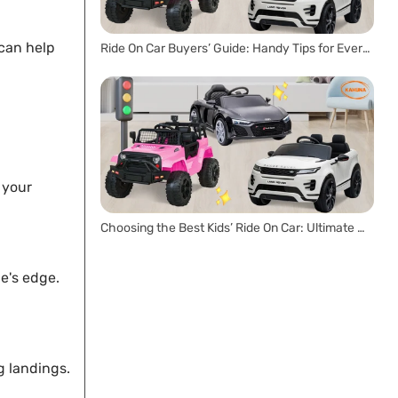
 can help
Ride On Car Buyers’ Guide: Handy Tips for Every Parent
 your
Choosing the Best Kids’ Ride On Car: Ultimate Buyer’s Guide
ne's edge.
g landings.