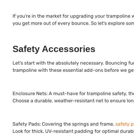
If you're in the market for upgrading your trampoline 
you get more out of every bounce. So let's explore so
Safety Accessories
Let's start with the absolutely necessary. Bouncing fun
trampoline with these essential add-ons before we get
Enclosure Nets:
A must-have for trampoline safety, t
Choose a durable, weather-resistant net to ensure lon
Safety Pads:
Covering the springs and frame,
safety 
Look for thick, UV-resistant padding for optimal durabil