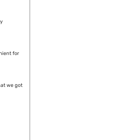
dy
nient for
hat we got