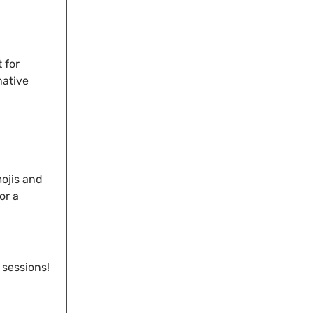
 for
native
mojis and
or a
 sessions!