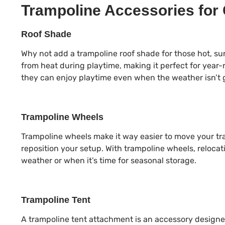
Trampoline Accessories for
Roof Shade
Why not add a trampoline roof shade for those hot, s
from heat during playtime, making it perfect for year-
they can enjoy playtime even when the weather isn’t 
Trampoline Wheels
Trampoline wheels make it way easier to move your tr
reposition your setup. With trampoline wheels, relocati
weather or when it’s time for seasonal storage.
Trampoline Tent
A trampoline tent attachment is an accessory design