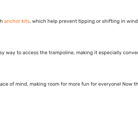
th
anchor kits
, which help prevent tipping or shifting in win
sy way to access the trampoline, making it especially conve
eace of mind, making room for more fun for everyone! Now t