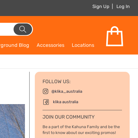
Sign Up
Log In
yground Blog
Accessories
Locations
FOLLOW US:
@klika_australia
klika australia
JOIN OUR COMMUNITY
Be a part of the Kahuna Family and be the
first to know about our exciting promos!