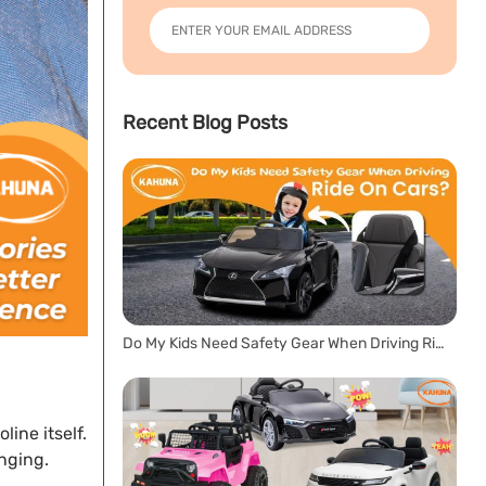
Recent Blog Posts
Do My Kids Need Safety Gear When Driving Ride On Cars?
ine itself.
enging.