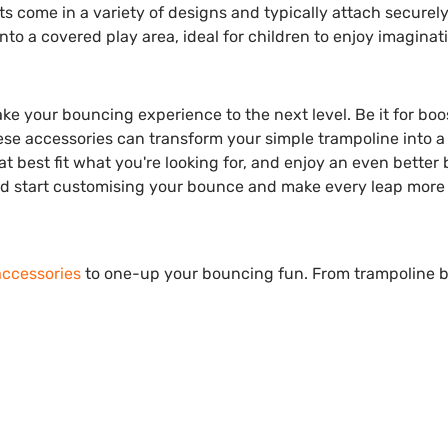
ts come in a variety of designs and typically attach securely
to a covered play area, ideal for children to enjoy imaginat
ke your bouncing experience to the next level. Be it for boo
se accessories can transform your simple trampoline into a 
at best fit what you're looking for, and enjoy an even better
and start customising your bounce and make every leap more
accessories
to one-up your bouncing fun. From trampoline b