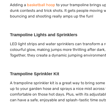
Adding a
basketball hoop
to your trampoline brings u
dunk contests and trick shots. It gets people moving 
bouncing and shooting really amps up the fun!
Trampoline Lights and Sprinklers
LED light strips and water sprinklers can transform a r
colourful glow, making jumps more thrilling after dark,
Together, they create a dynamic jumping environment 
Trampoline Sprinkler Kit
A trampoline sprinkler kit is a great way to bring som
up to your garden hose and sprays a nice mist across t
comfortable on those hot days. Plus, with its adjustab
can have a safe, enjoyable and splash-tastic time outs