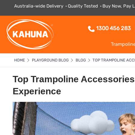
Australia-wide Delivery
Quality Tested
Buy Now, Pay L
1300 456 283
Trampolin
HOME
PLAYGROUND BLOG
BLOG
TOP TRAMPOLINE ACC
Top Trampoline Accessories
Experience