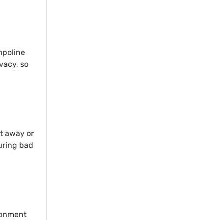
mpoline
vacy, so
t away or
during bad
ronment