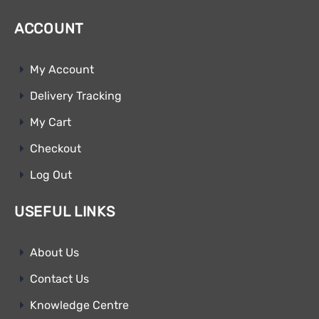
ACCOUNT
My Account
Delivery Tracking
My Cart
Checkout
Log Out
USEFUL LINKS
About Us
Contact Us
Knowledge Centre