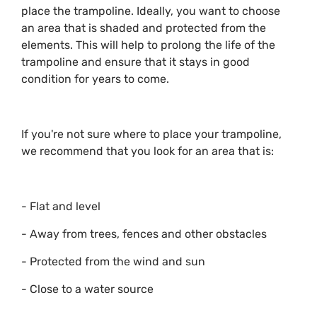
place the trampoline. Ideally, you want to choose
an area that is shaded and protected from the
elements. This will help to prolong the life of the
trampoline and ensure that it stays in good
condition for years to come.
If you're not sure where to place your trampoline,
we recommend that you look for an area that is:
- Flat and level
- Away from trees, fences and other obstacles
- Protected from the wind and sun
- Close to a water source