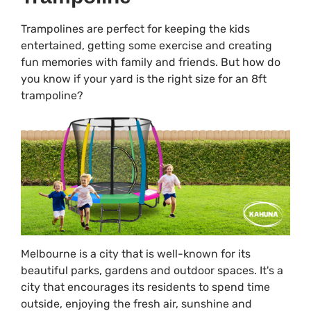
Trampolines are perfect for keeping the kids
entertained, getting some exercise and creating
fun memories with family and friends. But how do
you know if your yard is the right size for an 8ft
trampoline?
Melbourne is a city that is well-known for its
beautiful parks, gardens and outdoor spaces. It's a
city that encourages its residents to spend time
outside, enjoying the fresh air, sunshine and