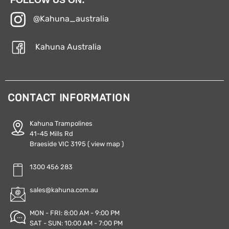
@Kahuna_australia
Kahuna Australia
CONTACT INFORMATION
Kahuna Trampolines
41-45 Mills Rd
Braeside VIC 3195
( view map )
1300 456 283
sales@kahuna.com.au
MON - FRI: 8:00 AM - 9:00 PM
SAT - SUN: 10:00 AM - 7:00 PM