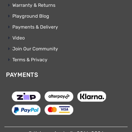
Warranty & Returns
Playground Blog
Payments & Delivery
Video
Join Our Community
Terms & Privacy
PAYMENTS