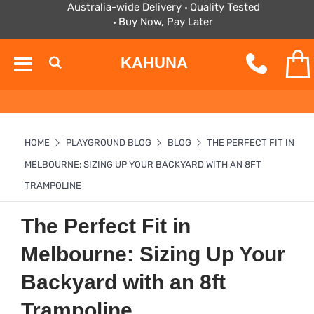
Australia-wide Delivery
Quality Tested
Buy Now, Pay Later
KAHUNA
HOME
PLAYGROUND BLOG
BLOG
THE PERFECT FIT IN
MELBOURNE: SIZING UP YOUR BACKYARD WITH AN 8FT
TRAMPOLINE
The Perfect Fit in
Melbourne: Sizing Up Your
Backyard with an 8ft
Trampoline