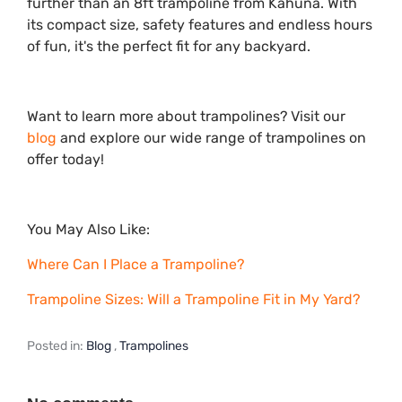
further than an 8ft trampoline from Kahuna. With
its compact size, safety features and endless hours
of fun, it's the perfect fit for any backyard.
Want to learn more about trampolines? Visit our
blog
and explore our wide range of trampolines on
offer today!
You May Also Like:
Where Can I Place a Trampoline?
Trampoline Sizes: Will a Trampoline Fit in My Yard?
Posted in:
Blog
,
Trampolines