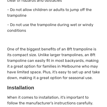
clear of hazards and obstacles
- Do not allow children or adults to jump off the
trampoline
- Do not use the trampoline during wet or windy
conditions
One of the biggest benefits of an 8ft trampoline is
its compact size. Unlike larger trampolines, an 8ft
trampoline can easily fit in most backyards, making
it a great option for families in Melbourne who may
have limited space. Plus, it's easy to set up and take
down, making it a great option for seasonal use.
Installation
When it comes to installation, it's important to
follow the manufacturer's instructions carefully.