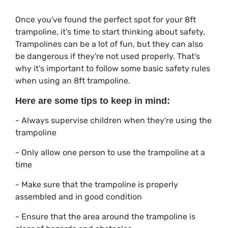
Once you've found the perfect spot for your 8ft
trampoline, it's time to start thinking about safety.
Trampolines can be a lot of fun, but they can also
be dangerous if they're not used properly. That's
why it's important to follow some basic safety rules
when using an 8ft trampoline.
Here are some tips to keep in mind:
- Always supervise children when they're using the
trampoline
- Only allow one person to use the trampoline at a
time
- Make sure that the trampoline is properly
assembled and in good condition
- Ensure that the area around the trampoline is