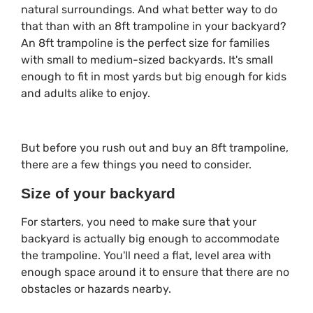
natural surroundings. And what better way to do
that than with an 8ft trampoline in your backyard?
An 8ft trampoline is the perfect size for families
with small to medium-sized backyards. It's small
enough to fit in most yards but big enough for kids
and adults alike to enjoy.
But before you rush out and buy an 8ft trampoline,
there are a few things you need to consider.
Size of your backyard
For starters, you need to make sure that your
backyard is actually big enough to accommodate
the trampoline. You'll need a flat, level area with
enough space around it to ensure that there are no
obstacles or hazards nearby.