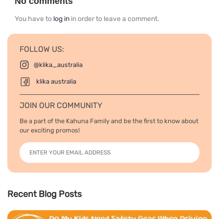
No comments
You have to
log in
in order to leave a comment.
FOLLOW US:
@klika_australia
klika australia
JOIN OUR COMMUNITY
Be a part of the Kahuna Family and be the first to know about
our exciting promos!
Recent Blog Posts