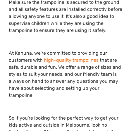
Make sure the trampoline is secured to the ground
and all safety features are installed correctly before
allowing anyone to use it. It's also a good idea to
supervise children while they are using the
trampoline to ensure they are using it safely.
At Kahuna, we're committed to providing our
customers with
high-quality trampolines
that are
safe, durable and fun. We offer a range of sizes and
styles to suit your needs, and our friendly team is
always on hand to answer any questions you may
have about selecting and setting up your
trampoline.
So if you're looking for the perfect way to get your
kids active and outside in Melbourne, look no