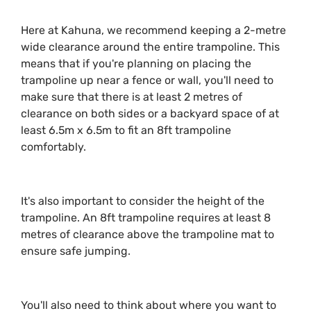
Here at Kahuna, we recommend keeping a 2-metre
wide clearance around the entire trampoline. This
means that if you're planning on placing the
trampoline up near a fence or wall, you'll need to
make sure that there is at least 2 metres of
clearance on both sides or a backyard space of at
least 6.5m x 6.5m to fit an 8ft trampoline
comfortably.
It's also important to consider the height of the
trampoline. An 8ft trampoline requires at least 8
metres of clearance above the trampoline mat to
ensure safe jumping.
You'll also need to think about where you want to