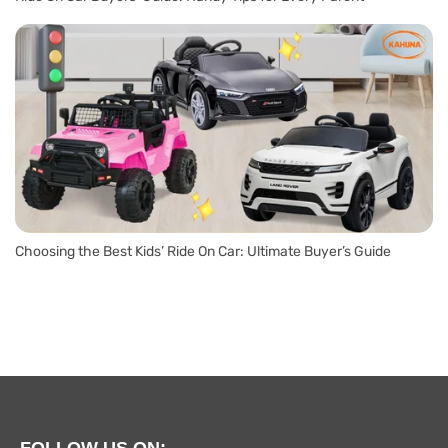
Choosing the Best Kids’ Ride On Car: Ultimate Buyer’s Guide
FOLLOW US ON: