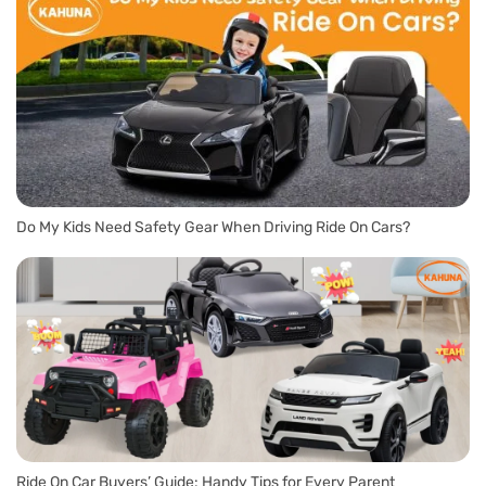
Do My Kids Need Safety Gear When Driving Ride On Cars?
Ride On Car Buyers’ Guide: Handy Tips for Every Parent