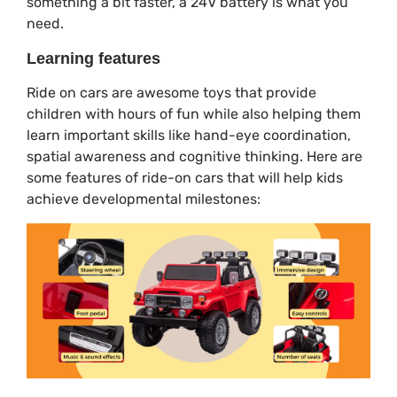
something a bit faster, a 24V battery is what you
need.
Learning features
Ride on cars are awesome toys that provide
children with hours of fun while also helping them
learn important skills like hand-eye coordination,
spatial awareness and cognitive thinking. Here are
some features of ride-on cars that will help kids
achieve developmental milestones: