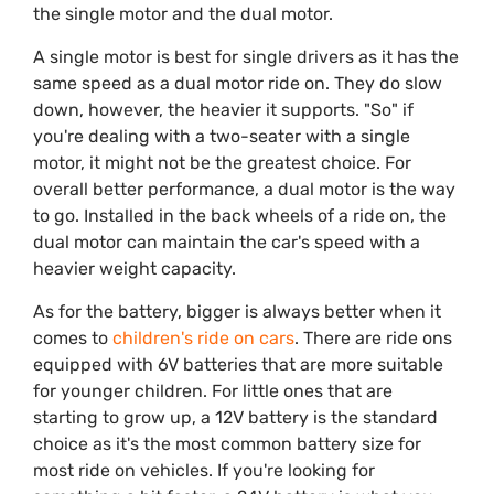
the single motor and the dual motor.
A single motor is best for single drivers as it has the
same speed as a dual motor ride on. They do slow
down, however, the heavier it supports. "So" if
you're dealing with a two-seater with a single
motor, it might not be the greatest choice. For
overall better performance, a dual motor is the way
to go. Installed in the back wheels of a ride on, the
dual motor can maintain the car's speed with a
heavier weight capacity.
As for the battery, bigger is always better when it
comes to
children's ride on cars
. There are ride ons
equipped with 6V batteries that are more suitable
for younger children. For little ones that are
starting to grow up, a 12V battery is the standard
choice as it's the most common battery size for
most ride on vehicles. If you're looking for