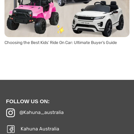
Choosing the Best Kids’ Ride On Car: Ultimate Buyer’s Guide
FOLLOW US ON:
@Kahuna_australia
Kahuna Australia