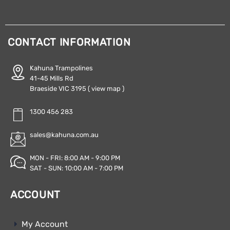
CONTACT INFORMATION
Kahuna Trampolines
41-45 Mills Rd
Braeside VIC 3195
( view map )
1300 456 283
sales@kahuna.com.au
MON - FRI: 8:00 AM - 9:00 PM
SAT - SUN: 10:00 AM - 7:00 PM
ACCOUNT
My Account