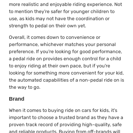
more realistic and enjoyable riding experience. Not
to mention they're safer for younger children to
use, as kids may not have the coordination or
strength to pedal on their own yet.
Overall, it comes down to convenience or
performance, whichever matches your personal
preference. If you're looking for good performance,
a pedal ride on provides enough control for a child
to enjoy riding at their own pace, but if you're
looking for something more convenient for your kid,
the automated capabilities of a non-pedal ride on is
the way to go.
Brand
When it comes to buying ride on cars for kids, it's
important to choose a trusted brand as they have a
proven track record of providing high-quality, safe
and reliable products. Buying from off-brands will