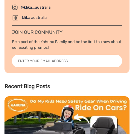
@klika_australia
klika australia
JOIN OUR COMMUNITY
Be a part of the Kahuna Family and be the first to know about
our exciting promos!
Recent Blog Posts