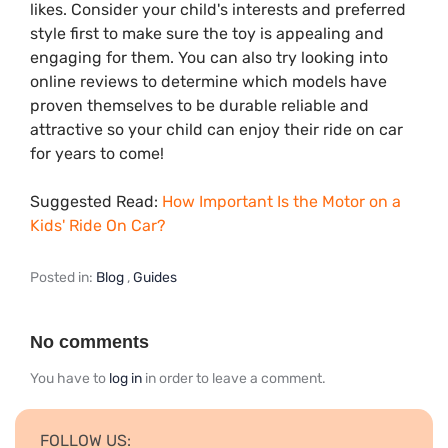
likes. Consider your child's interests and preferred
style first to make sure the toy is appealing and
engaging for them. You can also try looking into
online reviews to determine which models have
proven themselves to be durable reliable and
attractive so your child can enjoy their ride on car
for years to come!
Suggested Read:
How Important Is the Motor on a
Kids' Ride On Car?
Posted in:
Blog
,
Guides
No comments
You have to
log in
in order to leave a comment.
FOLLOW US: