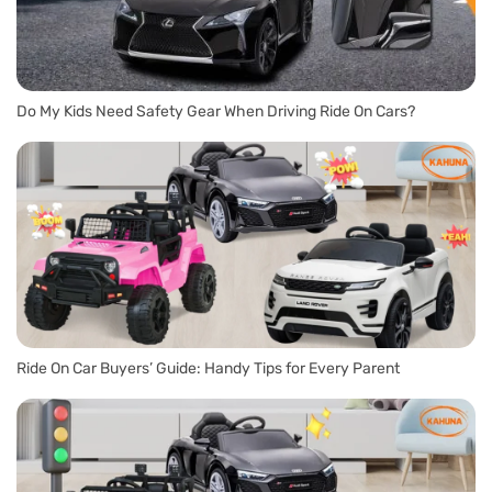
Do My Kids Need Safety Gear When Driving Ride On Cars?
Ride On Car Buyers’ Guide: Handy Tips for Every Parent