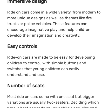
Immersive design
Ride on cars come in a wide variety, from modern to
more unique designs as well as themes like fire
trucks or police vehicles. These features can
encourage imaginative play and help children
develop their imagination and creativity.
Easy controls
Ride-on cars are made to be easy for developing
children to control, with simple buttons and
switches that young children can easily
understand and use.
Number of seats
Most ride on cars come with one seat but bigger
variations are usually two-seaters. Deciding which