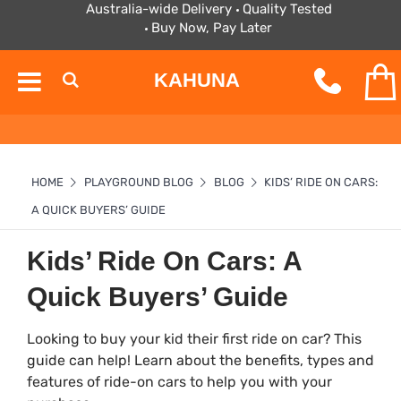
Australia-wide Delivery
Quality Tested
Buy Now, Pay Later
KAHUNA
HOME
PLAYGROUND BLOG
BLOG
KIDS’ RIDE ON CARS:
A QUICK BUYERS’ GUIDE
Kids’ Ride On Cars: A
Quick Buyers’ Guide
Looking to buy your kid their first ride on car? This
guide can help! Learn about the benefits, types and
features of ride-on cars to help you with your