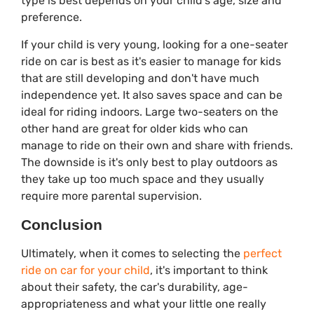
type is best depends on your child's age, size and
preference.
If your child is very young, looking for a one-seater
ride on car is best as it's easier to manage for kids
that are still developing and don't have much
independence yet. It also saves space and can be
ideal for riding indoors. Large two-seaters on the
other hand are great for older kids who can
manage to ride on their own and share with friends.
The downside is it's only best to play outdoors as
they take up too much space and they usually
require more parental supervision.
Conclusion
Ultimately, when it comes to selecting the
perfect
ride on car for your child
, it's important to think
about their safety, the car's durability, age-
appropriateness and what your little one really