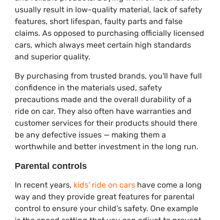
usually result in low-quality material, lack of safety
features, short lifespan, faulty parts and false
claims. As opposed to purchasing officially licensed
cars, which always meet certain high standards
and superior quality.
By purchasing from trusted brands, you'll have full
confidence in the materials used, safety
precautions made and the overall durability of a
ride on car. They also often have warranties and
customer services for their products should there
be any defective issues — making them a
worthwhile and better investment in the long run.
Parental controls
In recent years,
kids' ride on cars
have come a long
way and they provide great features for parental
control to ensure your child's safety. One example