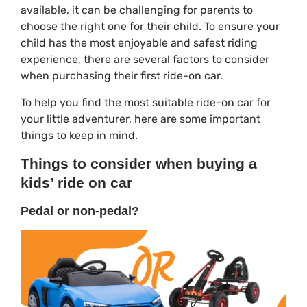
available, it can be challenging for parents to
choose the right one for their child. To ensure your
child has the most enjoyable and safest riding
experience, there are several factors to consider
when purchasing their first ride-on car.
To help you find the most suitable ride-on car for
your little adventurer, here are some important
things to keep in mind.
Things to consider when buying a
kids’ ride on car
Pedal or non-pedal?