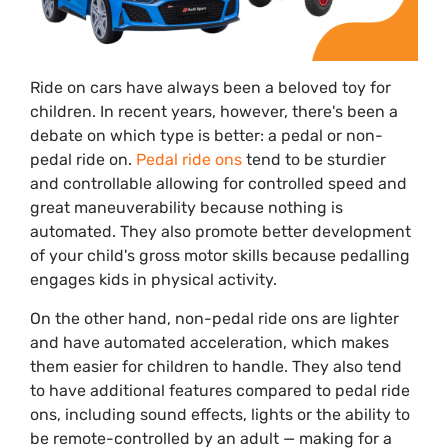
Ride on cars have always been a beloved toy for
children. In recent years, however, there's been a
debate on which type is better: a pedal or non-
pedal ride on.
Pedal ride ons
tend to be sturdier
and controllable allowing for controlled speed and
great maneuverability because nothing is
automated. They also promote better development
of your child's gross motor skills because pedalling
engages kids in physical activity.
On the other hand, non-pedal ride ons are lighter
and have automated acceleration, which makes
them easier for children to handle. They also tend
to have additional features compared to pedal ride
ons, including sound effects, lights or the ability to
be remote-controlled by an adult — making for a