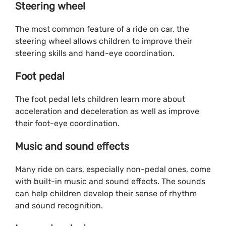
Steering wheel
The most common feature of a ride on car, the
steering wheel allows children to improve their
steering skills and hand-eye coordination.
Foot pedal
The foot pedal lets children learn more about
acceleration and deceleration as well as improve
their foot-eye coordination.
Music and sound effects
Many ride on cars, especially non-pedal ones, come
with built-in music and sound effects. The sounds
can help children develop their sense of rhythm
and sound recognition.