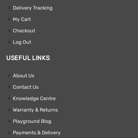
Delivery Tracking
My Cart
Checkout
Log Out
USEFUL LINKS
About Us
Contact Us
Knowledge Centre
Warranty & Returns
Playground Blog
Payments & Delivery