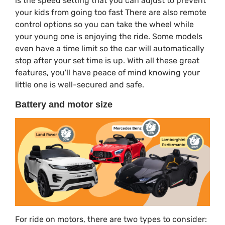
is the speed setting that you can adjust to prevent
your kids from going too fast There are also remote
control options so you can take the wheel while
your young one is enjoying the ride. Some models
even have a time limit so the car will automatically
stop after your set time is up. With all these great
features, you'll have peace of mind knowing your
little one is well-secured and safe.
Battery and motor size
For ride on motors, there are two types to consider: