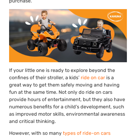
purchase.
If your little one is ready to explore beyond the
confines of their stroller, a kids’
ride on car
is a
great way to get them safely moving and having
fun at the same time. Not only do ride on cars
provide hours of entertainment, but they also have
numerous benefits for a child’s development, such
as improved motor skills, environmental awareness
and critical thinking.
However, with so many
types of ride-on cars