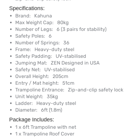
Specifications:
Brand:
Kahuna
Max Weight Cap:
80kg
Number of Legs:
6 (3 pairs for stability)
Safety Poles:
6
Number of Springs:
36
Frame:
Heavy-duty steel
Safety Padding:
UV-stabilised
Jumping Mat:
ZEN Designed in USA
Safety Net:
UV-stabilised
Overall Height:
205cm
Entry / Mat height:
51cm
Trampoline Entrance:
Zip-and-clip safety lock
Unit Weight:
35kg
Ladder:
Heavy-duty steel
Diameter:
6ft (1.8m)
Package Includes:
1 x 6ft Trampoline with net
1 x Trampoline Roof Cover