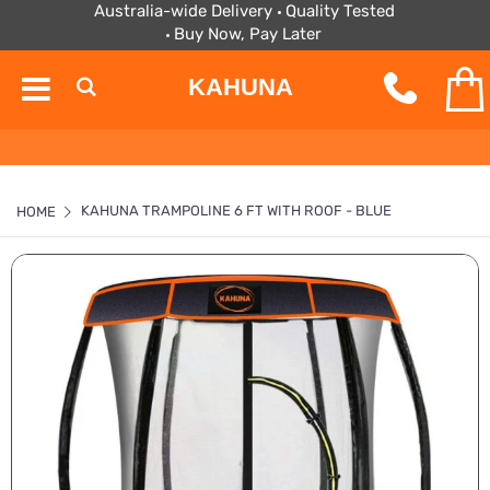
Australia-wide Delivery
Quality Tested
Buy Now, Pay Later
KAHUNA
KAHUNA TRAMPOLINE 6 FT WITH ROOF - BLUE
HOME