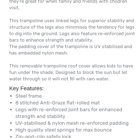
they're great for when family and friends with children
visit.
This trampoline uses linked legs for superior stability and
structure of the legs also minimises the tendency for legs
to dig into the ground. Legs also feature re-enforced joint
bars to enhance strength and stability.
The padding cover of the trampoline is UV stabilised and
has embedded nylon mesh.
This removable trampoline roof cover allows kids to have
fun under the shade. Designed to block the sun but let
water through so it will not fill with rain water.
Key Features:
Steel frame
8 stitched Anti-Graze flat-rolled mat
Legs with re-enforced joint bars for enhanced
strength and stability
UV-stabilised & nylon mesh re-enforced padding
High quality steel springs for max bounce
Zip-and-clip safety lock