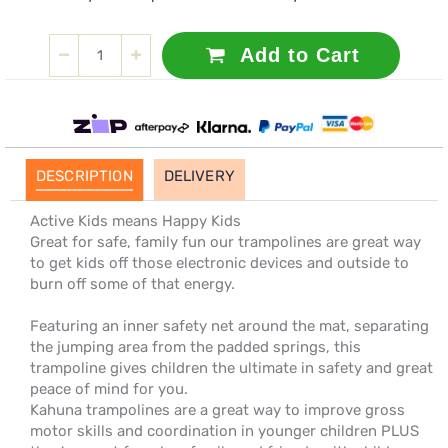
Add to Cart
DESCRIPTION
DELIVERY
Active Kids means Happy Kids
Great for safe, family fun our trampolines are great way
to get kids off those electronic devices and outside to
burn off some of that energy.
Featuring an inner safety net around the mat, separating
the jumping area from the padded springs, this
trampoline gives children the ultimate in safety and great
peace of mind for you.
Kahuna trampolines are a great way to improve gross
motor skills and coordination in younger children PLUS