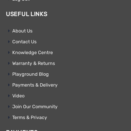
USEFUL LINKS
About Us
Contact Us
Knowledge Centre
Warranty & Returns
Playground Blog
Payments & Delivery
Video
Join Our Community
Terms & Privacy