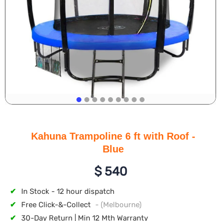
Kahuna Trampoline 6 ft with Roof -
Blue
$
540
✔
In Stock - 12 hour dispatch
✔
Free Click-&-Collect
- (Melbourne)
✔
30-Day Return | Min 12 Mth Warranty