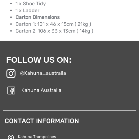
1 x Shoe Tidy
1 x Ladder
Carton Dimensions
Carton 1: 101 x 46 x 15cm ( 21kg )
Carton 2: 106 x 33 x 13cm ( 14kg )
FOLLOW US ON:
@Kahuna_australia
Kahuna Australia
CONTACT INFORMATION
Kahuna Trampolines