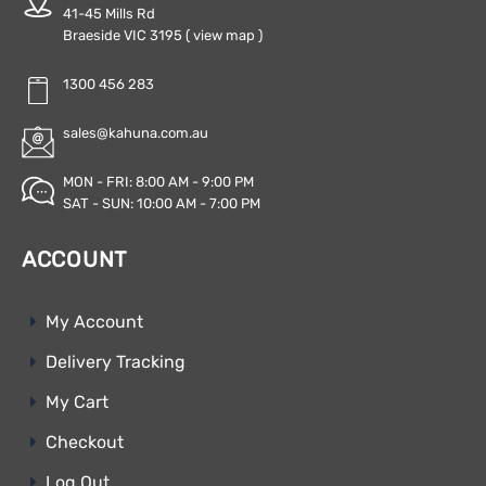
41-45 Mills Rd
Braeside VIC 3195
( view map )
1300 456 283
sales@kahuna.com.au
MON - FRI: 8:00 AM - 9:00 PM
SAT - SUN: 10:00 AM - 7:00 PM
ACCOUNT
My Account
Delivery Tracking
My Cart
Checkout
Log Out