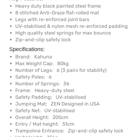
Heavy duty black painted steel frame
8 stitched Anti-Graze flat-rolled mat
Legs with re-enforced joint bars
UV-stabilised & nylon mesh re-enforced padding
High quality steel springs for max bounce
Zip-and-clip safety lock
Specifications:
Brand:
Kahuna
Max Weight Cap:
80kg
Number of Legs:
6 (3 pairs for stability)
Safety Poles:
6
Number of Springs:
36
Frame:
Heavy-duty steel
Safety Padding:
UV-stabilised
Jumping Mat:
ZEN Designed in USA
Safety Net:
UV-stabilised
Overall Height:
205cm
Entry / Mat height:
51cm
Trampoline Entrance:
Zip-and-clip safety lock