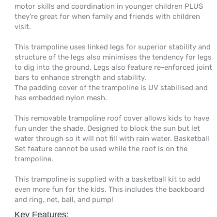
motor skills and coordination in younger children PLUS
they're great for when family and friends with children
visit.
This trampoline uses linked legs for superior stability and
structure of the legs also minimises the tendency for legs
to dig into the ground. Legs also feature re-enforced joint
bars to enhance strength and stability.
The padding cover of the trampoline is UV stabilised and
has embedded nylon mesh.
This removable trampoline roof cover allows kids to have
fun under the shade. Designed to block the sun but let
water through so it will not fill with rain water. Basketball
Set feature cannot be used while the roof is on the
trampoline.
This trampoline is supplied with a basketball kit to add
even more fun for the kids. This includes the backboard
and ring, net, ball, and pump!
Key Features: