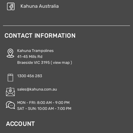
Kahuna Australia
CONTACT INFORMATION
Kahuna Trampolines
41-45 Mills Rd
Braeside VIC 3195
( view map )
1300 456 283
sales@kahuna.com.au
MON - FRI: 8:00 AM - 9:00 PM
SAT - SUN: 10:00 AM - 7:00 PM
ACCOUNT