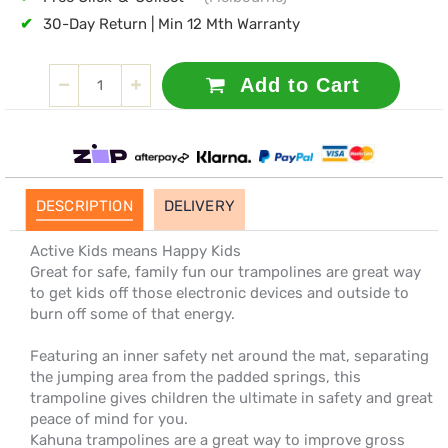
✔
30-Day Return | Min 12 Mth Warranty
Add to Cart
DESCRIPTION
DELIVERY
Active Kids means Happy Kids
Great for safe, family fun our trampolines are great way
to get kids off those electronic devices and outside to
burn off some of that energy.
Featuring an inner safety net around the mat, separating
the jumping area from the padded springs, this
trampoline gives children the ultimate in safety and great
peace of mind for you.
Kahuna trampolines are a great way to improve gross