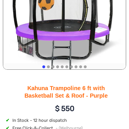
Kahuna Trampoline 6 ft with
Basketball Set & Roof - Purple
$
550
✔
In Stock - 12 hour dispatch
✔
Free Click-&-Collect
- (Melbourne)