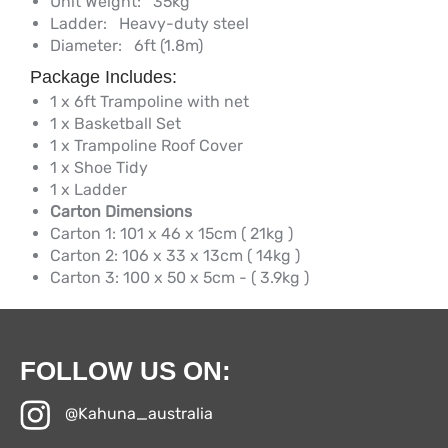
Unit Weight:
35kg
Ladder:
Heavy-duty steel
Diameter:
6ft (1.8m)
Package Includes:
1 x 6ft Trampoline with net
1 x Basketball Set
1 x Trampoline Roof Cover
1 x Shoe Tidy
1 x Ladder
Carton Dimensions
Carton 1: 101 x 46 x 15cm ( 21kg )
Carton 2: 106 x 33 x 13cm ( 14kg )
Carton 3: 100 x 50 x 5cm - ( 3.9kg )
FOLLOW US ON:
@Kahuna_australia