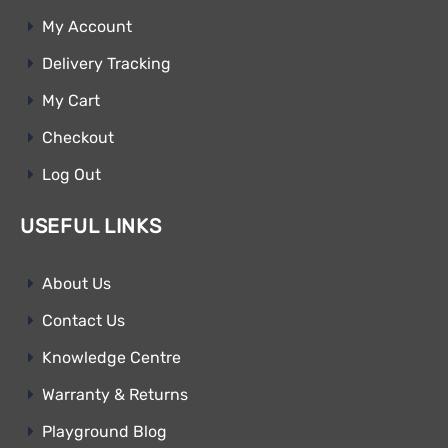
My Account
Delivery Tracking
My Cart
Checkout
Log Out
USEFUL LINKS
About Us
Contact Us
Knowledge Centre
Warranty & Returns
Playground Blog