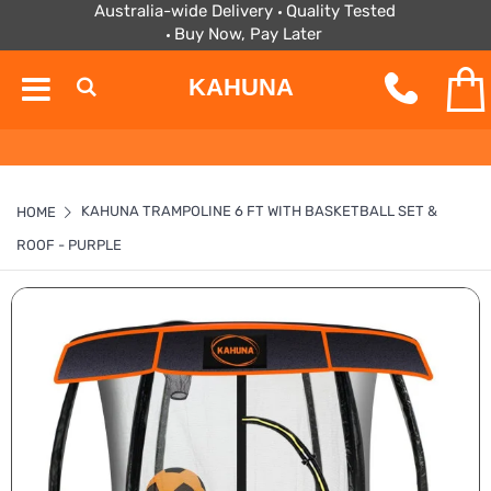
Australia-wide Delivery
Quality Tested
Buy Now, Pay Later
KAHUNA
KAHUNA TRAMPOLINE 6 FT WITH BASKETBALL SET &
HOME
ROOF - PURPLE