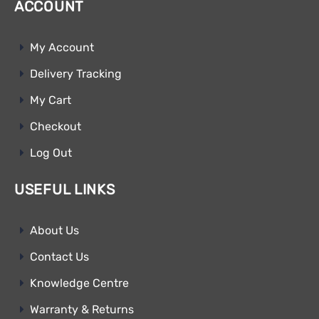
ACCOUNT
My Account
Delivery Tracking
My Cart
Checkout
Log Out
USEFUL LINKS
About Us
Contact Us
Knowledge Centre
Warranty & Returns