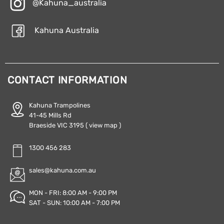
@Kahuna_australia
Kahuna Australia
CONTACT INFORMATION
Kahuna Trampolines
41-45 Mills Rd
Braeside VIC 3195
( view map )
1300 456 283
sales@kahuna.com.au
MON - FRI: 8:00 AM - 9:00 PM
SAT - SUN: 10:00 AM - 7:00 PM