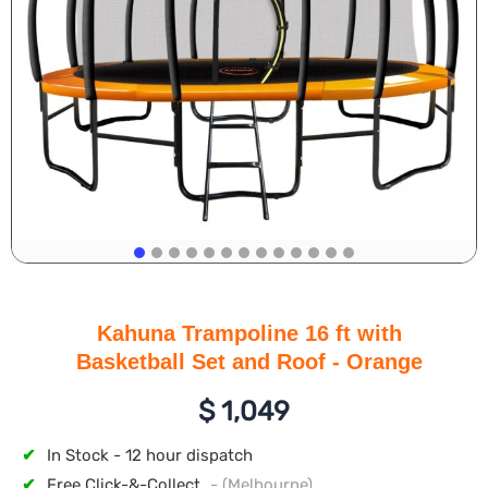
Kahuna Trampoline 16 ft with
Basketball Set and Roof - Orange
$
1,049
✔
In Stock - 12 hour dispatch
✔
Free Click-&-Collect
- (Melbourne)