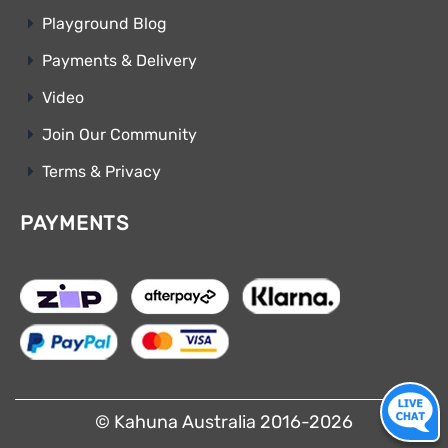
Playground Blog
Payments & Delivery
Video
Join Our Community
Terms & Privacy
PAYMENTS
© Kahuna Australia 2016-2026