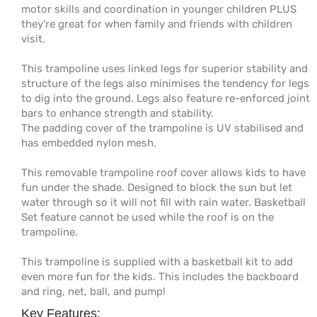
motor skills and coordination in younger children PLUS
they're great for when family and friends with children
visit.
This trampoline uses linked legs for superior stability and
structure of the legs also minimises the tendency for legs
to dig into the ground. Legs also feature re-enforced joint
bars to enhance strength and stability.
The padding cover of the trampoline is UV stabilised and
has embedded nylon mesh.
This removable trampoline roof cover allows kids to have
fun under the shade. Designed to block the sun but let
water through so it will not fill with rain water. Basketball
Set feature cannot be used while the roof is on the
trampoline.
This trampoline is supplied with a basketball kit to add
even more fun for the kids. This includes the backboard
and ring, net, ball, and pump!
Key Features: