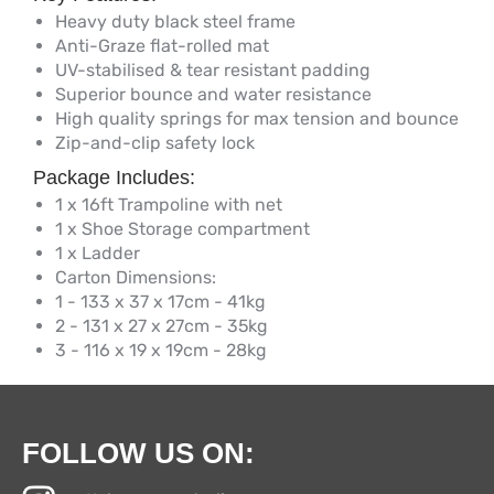
Heavy duty black steel frame
Anti-Graze flat-rolled mat
UV-stabilised & tear resistant padding
Superior bounce and water resistance
High quality springs for max tension and bounce
Zip-and-clip safety lock
Package Includes:
1 x 16ft Trampoline with net
1 x Shoe Storage compartment
1 x Ladder
Carton Dimensions:
1 - 133 x 37 x 17cm - 41kg
2 - 131 x 27 x 27cm - 35kg
3 - 116 x 19 x 19cm - 28kg
FOLLOW US ON: