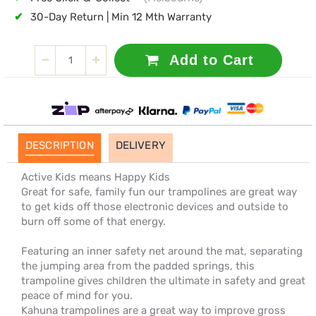
✔
30-Day Return | Min 12 Mth Warranty
Add to Cart
DESCRIPTION
DELIVERY
Active Kids means Happy Kids
Great for safe, family fun our trampolines are great way
to get kids off those electronic devices and outside to
burn off some of that energy.
Featuring an inner safety net around the mat, separating
the jumping area from the padded springs, this
trampoline gives children the ultimate in safety and great
peace of mind for you.
Kahuna trampolines are a great way to improve gross