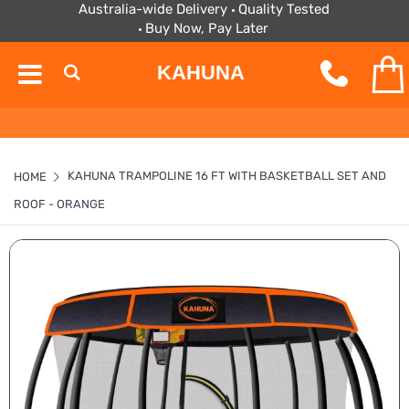
Australia-wide Delivery
Quality Tested
Buy Now, Pay Later
KAHUNA
KAHUNA TRAMPOLINE 16 FT WITH BASKETBALL SET AND
HOME
ROOF - ORANGE