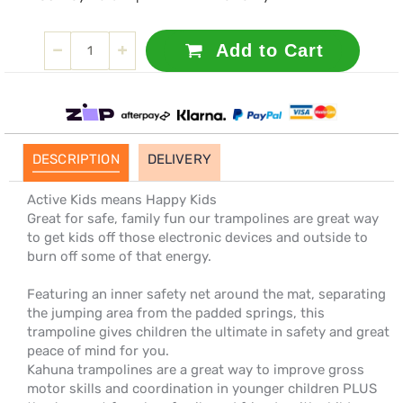
Add to Cart
DESCRIPTION
DELIVERY
Active Kids means Happy Kids
Great for safe, family fun our trampolines are great way
to get kids off those electronic devices and outside to
burn off some of that energy.
Featuring an inner safety net around the mat, separating
the jumping area from the padded springs, this
trampoline gives children the ultimate in safety and great
peace of mind for you.
Kahuna trampolines are a great way to improve gross
motor skills and coordination in younger children PLUS