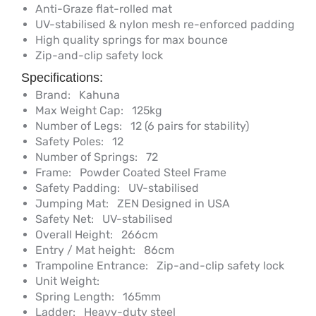
Anti-Graze flat-rolled mat
UV-stabilised & nylon mesh re-enforced padding
High quality springs for max bounce
Zip-and-clip safety lock
Specifications:
Brand:
Kahuna
Max Weight Cap:
125kg
Number of Legs:
12 (6 pairs for stability)
Safety Poles:
12
Number of Springs:
72
Frame:
Powder Coated Steel Frame
Safety Padding:
UV-stabilised
Jumping Mat:
ZEN Designed in USA
Safety Net:
UV-stabilised
Overall Height:
266cm
Entry / Mat height:
86cm
Trampoline Entrance:
Zip-and-clip safety lock
Unit Weight:
Spring Length:
165mm
Ladder:
Heavy-duty steel