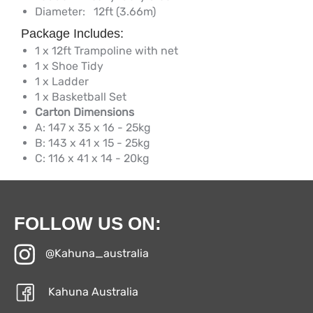
Diameter:
12ft (3.66m)
Package Includes:
1 x 12ft Trampoline with net
1 x Shoe Tidy
1 x Ladder
1 x Basketball Set
Carton Dimensions
A: 147 x 35 x 16 - 25kg
B: 143 x 41 x 15 - 25kg
C: 116 x 41 x 14 - 20kg
FOLLOW US ON:
@Kahuna_australia
Kahuna Australia