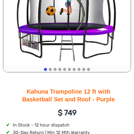
Kahuna Trampoline 12 ft with
Basketball Set and Roof - Purple
$
749
✔
In Stock - 12 hour dispatch
✔
30-Day Return | Min 12 Mth Warranty