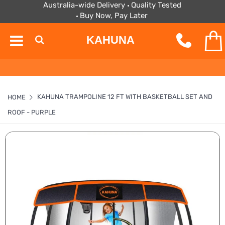
Australia-wide Delivery
Quality Tested
Buy Now, Pay Later
KAHUNA
KAHUNA TRAMPOLINE 12 FT WITH BASKETBALL SET AND
HOME
ROOF - PURPLE