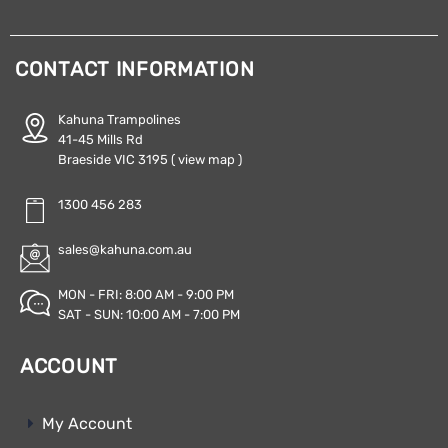
CONTACT INFORMATION
Kahuna Trampolines
41-45 Mills Rd
Braeside VIC 3195
( view map )
1300 456 283
sales@kahuna.com.au
MON - FRI: 8:00 AM - 9:00 PM
SAT - SUN: 10:00 AM - 7:00 PM
ACCOUNT
My Account