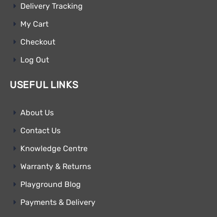
Delivery Tracking
My Cart
Checkout
Log Out
USEFUL LINKS
About Us
Contact Us
Knowledge Centre
Warranty & Returns
Playground Blog
Payments & Delivery