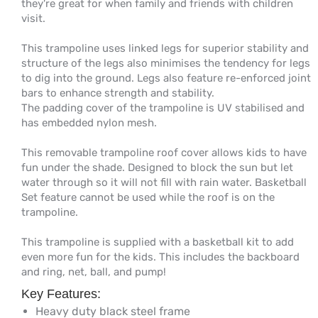
they're great for when family and friends with children
visit.
This trampoline uses linked legs for superior stability and
structure of the legs also minimises the tendency for legs
to dig into the ground. Legs also feature re-enforced joint
bars to enhance strength and stability.
The padding cover of the trampoline is UV stabilised and
has embedded nylon mesh.
This removable trampoline roof cover allows kids to have
fun under the shade. Designed to block the sun but let
water through so it will not fill with rain water. Basketball
Set feature cannot be used while the roof is on the
trampoline.
This trampoline is supplied with a basketball kit to add
even more fun for the kids. This includes the backboard
and ring, net, ball, and pump!
Key Features:
Heavy duty black steel frame