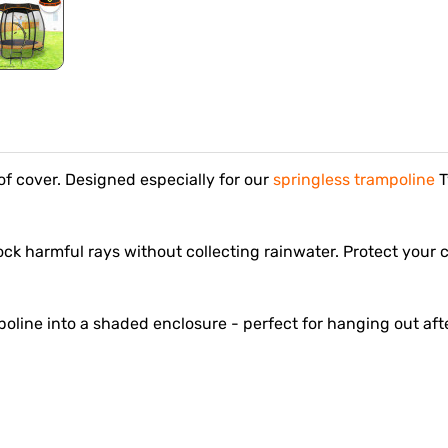
f cover. Designed especially for our
springless trampoline
T
block harmful rays without collecting rainwater. Protect your
poline into a shaded enclosure - perfect for hanging out aft