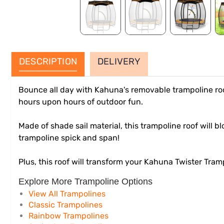
DESCRIPTION
DELIVERY
Bounce all day with Kahuna's removable trampoline roo
hours upon hours of outdoor fun.
Made of shade sail material, this trampoline roof will 
trampoline spick and span!
Plus, this roof will transform your Kahuna Twister Tram
Explore More Trampoline Options
View All Trampolines
Classic Trampolines
Rainbow Trampolines