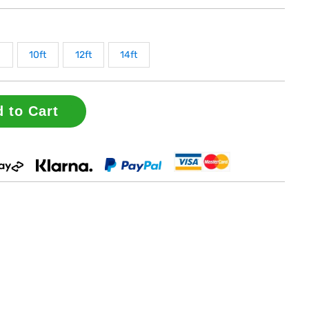
10ft
12ft
14ft
 to Cart