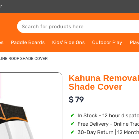
r
es
Paddle Boards
Kids' Ride Ons
Outdoor Play
Pla
INE ROOF SHADE COVER
Kahuna Removabl
Shade Cover
$
79
✔
In Stock - 12 hour dispat
✔
Free Delivery - Online Tra
✔
30-Day Return | 12 Month