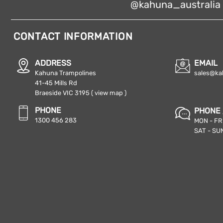
@kahuna_australia
CONTACT INFORMATION
ADDRESS
EMAIL
Kahuna Trampolines
sales@ka
41-45 Mills Rd
Braeside VIC 3195
( view map )
PHONE
PHONE 
1300 456 283
MON - FRI
SAT - SUN