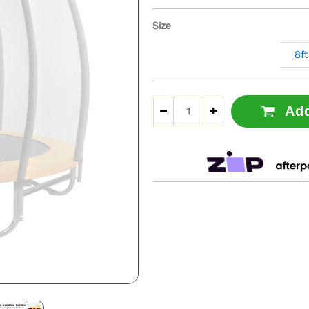
Size
8ft
Add