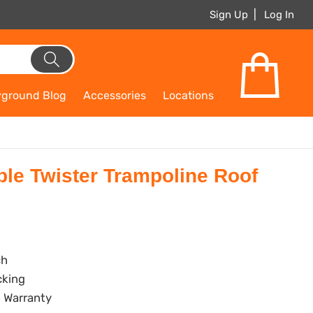
Sign Up
Log In
yground Blog
Accessories
Locations
e Twister Trampoline Roof
ch
cking
 Warranty