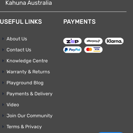
Kahuna Australia
USEFUL LINKS
PAYMENTS
About Us
Contact Us
Knowledge Centre
Warranty & Returns
Playground Blog
Payments & Delivery
Video
Join Our Community
Terms & Privacy