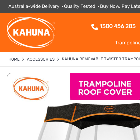
Australia-wide Delivery
Quality Tested
Buy Now, Pay Late
1300 456 283
Trampolin
KAHUNA REMOVABLE TWISTER TRAMPOL
HOME
ACCESSORIES