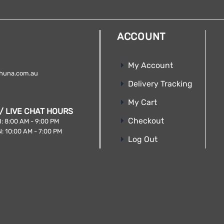
ACCOUNT
My Account
huna.com.au
Delivery Tracking
My Cart
/ LIVE CHAT HOURS
Checkout
: 8:00 AM - 9:00 PM
: 10:00 AM - 7:00 PM
Log Out