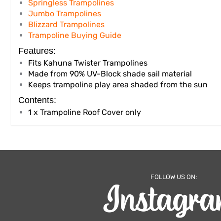
Springless Trampolines
Jumbo Trampolines
Blizzard Trampolines
Trampoline Buying Guide
Features:
Fits Kahuna Twister Trampolines
Made from 90% UV-Block shade sail material
Keeps trampoline play area shaded from the sun
Contents:
1 x Trampoline Roof Cover only
FOLLOW US ON: