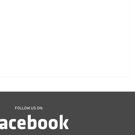
FOLLOW US ON: