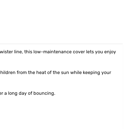
wister line, this low-maintenance cover lets you enjoy
 children from the heat of the sun while keeping your
er a long day of bouncing.