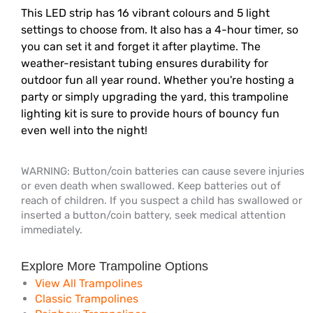
This LED strip has 16 vibrant colours and 5 light
settings to choose from. It also has a 4-hour timer, so
you can set it and forget it after playtime. The
weather-resistant tubing ensures durability for
outdoor fun all year round. Whether you're hosting a
party or simply upgrading the yard, this trampoline
lighting kit is sure to provide hours of bouncy fun
even well into the night!
WARNING: Button/coin batteries can cause severe injuries
or even death when swallowed. Keep batteries out of
reach of children. If you suspect a child has swallowed or
inserted a button/coin battery, seek medical attention
immediately.
Explore More Trampoline Options
View All Trampolines
Classic Trampolines