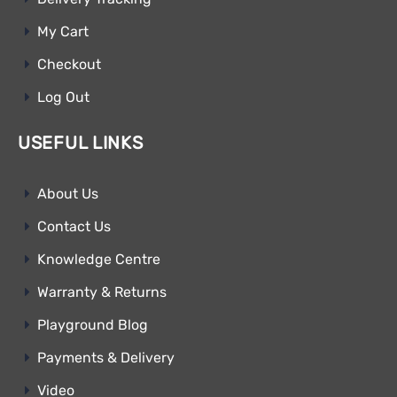
My Cart
Checkout
Log Out
USEFUL LINKS
About Us
Contact Us
Knowledge Centre
Warranty & Returns
Playground Blog
Payments & Delivery
Video