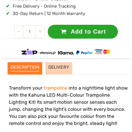
✔
Free Delivery - Online Tracking
✔
30-Day Return | 12 Month Warranty
Add to Cart
DESCRIPTION
DELIVERY
Transform your
trampoline
into a nighttime light show
with the Kahuna LED Multi-Colour Trampoline
Lighting Kit! Its smart motion sensor senses each
jump, changing the light's colour with every bounce.
You can also pick your favourite colour from the
remote control and enjoy the bright, steady light!