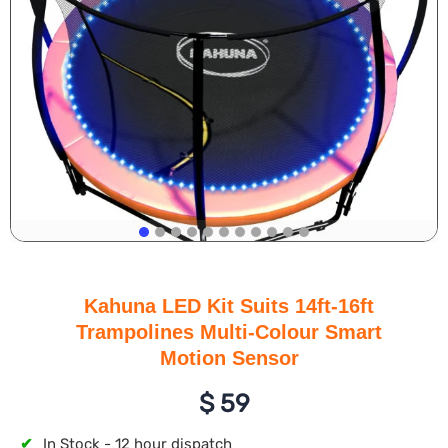
Kahuna LED Kit Suits 14ft-16ft
Trampolines Multi-Colour Smart
Motion Sensor
$
59
✔
In Stock - 12 hour dispatch