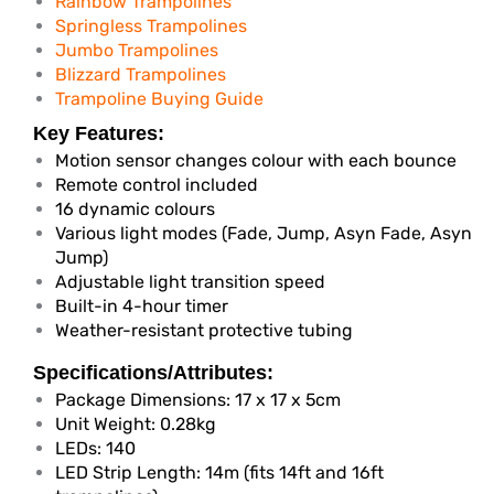
Rainbow Trampolines
Springless Trampolines
Jumbo Trampolines
Blizzard Trampolines
Trampoline Buying Guide
Key Features:
Motion sensor changes colour with each bounce
Remote control included
16 dynamic colours
Various light modes (Fade, Jump, Asyn Fade, Asyn
Jump)
Adjustable light transition speed
Built-in 4-hour timer
Weather-resistant protective tubing
Specifications/Attributes:
Package Dimensions: 17 x 17 x 5cm
Unit Weight: 0.28kg
LEDs: 140
LED Strip Length: 14m (fits 14ft and 16ft