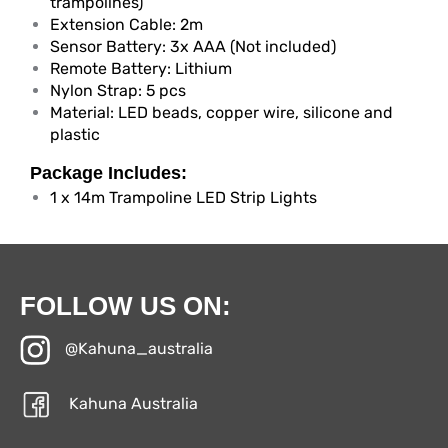
trampolines)
Extension Cable: 2m
Sensor Battery: 3x AAA (Not included)
Remote Battery: Lithium
Nylon Strap: 5 pcs
Material: LED beads, copper wire, silicone and
plastic
Package Includes:
1 x 14m Trampoline LED Strip Lights
FOLLOW US ON:
@Kahuna_australia
Kahuna Australia