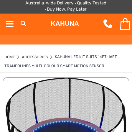
Australia-wide Delivery
Quality Tested
Buy Now, Pay Later
KAHUNA
KAHUNA LED KIT SUITS 14FT-16FT
HOME
ACCESSORIES
TRAMPOLINES MULTI-COLOUR SMART MOTION SENSOR