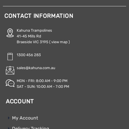
CONTACT INFORMATION
Kahuna Trampolines
41-45 Mills Rd
Braeside VIC 3195
( view map )
1300 456 283
sales@kahuna.com.au
MON - FRI: 8:00 AM - 9:00 PM
SAT - SUN: 10:00 AM - 7:00 PM
ACCOUNT
My Account
Delivery Tracking