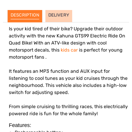
DESCRIPTION
DELIVERY
Is your kid tired of their bike? Upgrade their outdoor
activity with the new Kahuna GTS99 Electric Ride On
Quad Bike! With an ATV-like design with cool
motorsport decals, this
kids car
is perfect for young
motorsport fans .
It features an MP3 function and AUX input for
listening to cool tunes as your kid cruises through the
neighbourhood. This vehicle also includes a high-low
switch for adjusting speed.
From simple cruising to thrilling races, this electrically
powered ride is fun for the whole family!
Features: