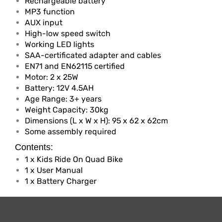
Rechargeable battery
MP3 function
AUX input
High-low speed switch
Working LED lights
SAA-certificated adapter and cables
EN71 and EN62115 certified
Motor: 2 x 25W
Battery: 12V 4.5AH
Age Range: 3+ years
Weight Capacity: 30kg
Dimensions (L x W x H): 95 x 62 x 62cm
Some assembly required
Contents:
1 x Kids Ride On Quad Bike
1 x User Manual
1 x Battery Charger