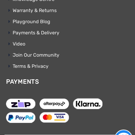
Warranty & Returns
Playground Blog
Payments & Delivery
Video
Join Our Community
Terms & Privacy
PAYMENTS