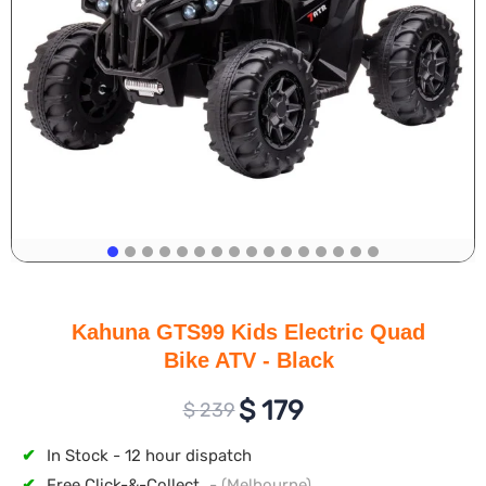
Kahuna GTS99 Kids Electric Quad
Bike ATV - Black
$
179
$
239
✔
In Stock - 12 hour dispatch
✔
Free Click-&-Collect
- (Melbourne)