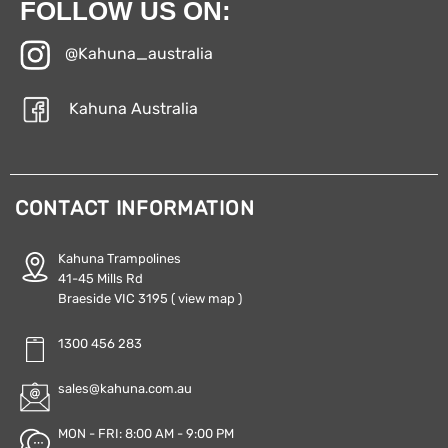
FOLLOW US ON:
@Kahuna_australia
Kahuna Australia
CONTACT INFORMATION
Kahuna Trampolines
41-45 Mills Rd
Braeside VIC 3195
( view map )
1300 456 283
sales@kahuna.com.au
MON - FRI: 8:00 AM - 9:00 PM