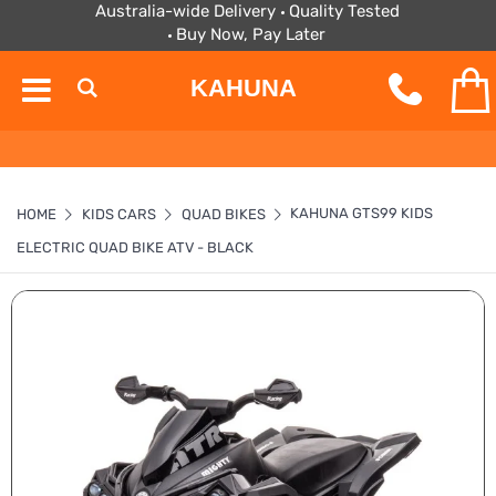
Australia-wide Delivery
Quality Tested
Buy Now, Pay Later
KAHUNA
KAHUNA GTS99 KIDS
HOME
KIDS CARS
QUAD BIKES
ELECTRIC QUAD BIKE ATV - BLACK