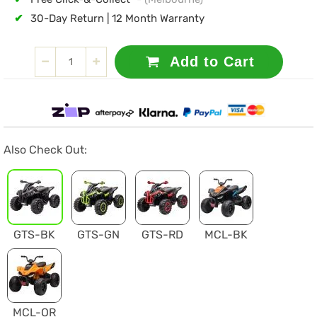
✔
30-Day Return | 12 Month Warranty
Add to Cart
Also Check Out:
GTS-BK
GTS-GN
GTS-RD
MCL-BK
MCL-OR