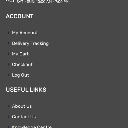
SAT - SUN: 10:00 AM - 7:00 PM
ACCOUNT
My Account
Delivery Tracking
My Cart
Checkout
Log Out
USEFUL LINKS
About Us
Contact Us
Knowledge Centre