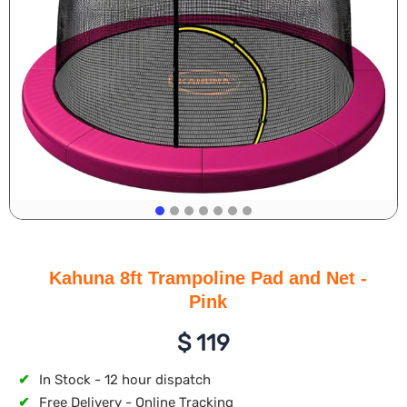
Kahuna 8ft Trampoline Pad and Net -
Pink
$
119
✔
In Stock - 12 hour dispatch
✔
Free Delivery - Online Tracking