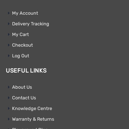
My Account
Delivery Tracking
My Cart
Checkout
Log Out
USEFUL LINKS
About Us
Contact Us
Knowledge Centre
Warranty & Returns