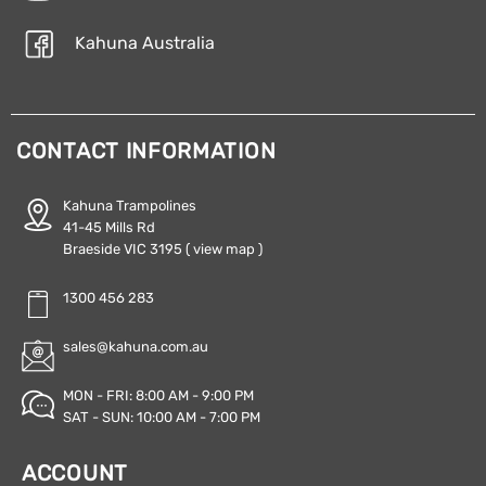
Kahuna Australia
CONTACT INFORMATION
Kahuna Trampolines
41-45 Mills Rd
Braeside VIC 3195
( view map )
1300 456 283
sales@kahuna.com.au
MON - FRI: 8:00 AM - 9:00 PM
SAT - SUN: 10:00 AM - 7:00 PM
ACCOUNT