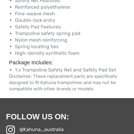
Safety Net Features:
Reinforced polyethylene
Fine-weave mesh
Double-lock entry
Safety Pad Features:
Trampoline safety spring pad
Nylon mesh reinforcing
Spring locating ties
High-density synthetic foam
Package Includes:
1 x Trampoline Safety Net and Safety Pad Set
Disclaimer: These replacement parts are specifically
designed to fit Kahuna trampolines and may not be
compatible with other brands or models.
FOLLOW US ON:
@Kahuna_australia