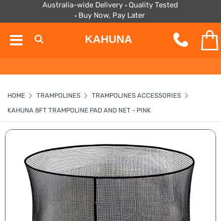
Australia-wide Delivery
Quality Tested
Buy Now, Pay Later
KAHUNA
HOME
TRAMPOLINES
TRAMPOLINES ACCESSORIES
KAHUNA 8FT TRAMPOLINE PAD AND NET - PINK