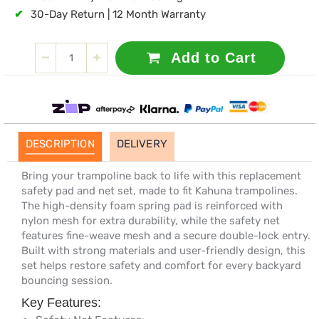
✔
30-Day Return | 12 Month Warranty
Add to Cart
DESCRIPTION
DELIVERY
Bring your trampoline back to life with this replacement
safety pad and net set, made to fit Kahuna trampolines.
The high-density foam spring pad is reinforced with
nylon mesh for extra durability, while the safety net
features fine-weave mesh and a secure double-lock entry.
Built with strong materials and user-friendly design, this
set helps restore safety and comfort for every backyard
bouncing session.
Key Features: