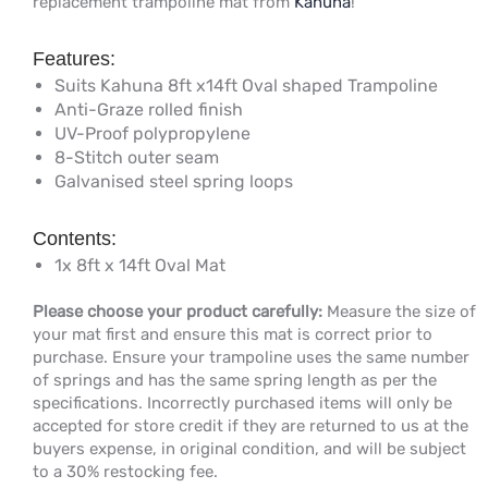
replacement trampoline mat from
Kahuna
!
Features:
Suits Kahuna 8ft x14ft Oval shaped Trampoline
Anti-Graze rolled finish
UV-Proof polypropylene
8-Stitch outer seam
Galvanised steel spring loops
Contents:
1x 8ft x 14ft Oval Mat
Please choose your product carefully:
Measure the size of
your mat first and ensure this mat is correct prior to
purchase. Ensure your trampoline uses the same number
of springs and has the same spring length as per the
specifications. Incorrectly purchased items will only be
accepted for store credit if they are returned to us at the
buyers expense, in original condition, and will be subject
to a 30% restocking fee.