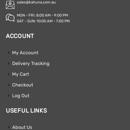
sales@kahuna.com.au
MON - FRI: 8:00 AM - 9:00 PM
SAT - SUN: 10:00 AM - 7:00 PM
ACCOUNT
My Account
Delivery Tracking
My Cart
Checkout
Log Out
USEFUL LINKS
About Us