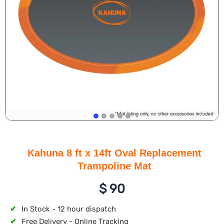
Kahuna 8 ft x 14ft Oval Replacement
Trampoline Mat
$
90
✔
In Stock - 12 hour dispatch
✔
Free Delivery - Online Tracking