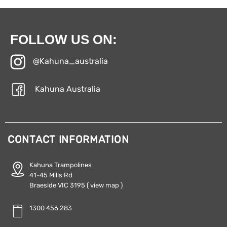
FOLLOW US ON:
@Kahuna_australia
Kahuna Australia
CONTACT INFORMATION
Kahuna Trampolines
41-45 Mills Rd
Braeside VIC 3195
( view map )
1300 456 283