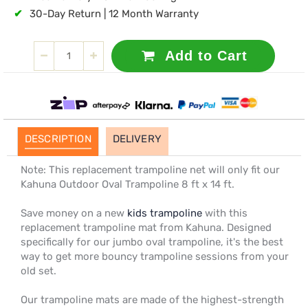
✔
30-Day Return | 12 Month Warranty
Add to Cart
DESCRIPTION
DELIVERY
Note: This replacement trampoline net will only fit our
Kahuna Outdoor Oval Trampoline 8 ft x 14 ft.
Save money on a new
kids trampoline
with this
replacement trampoline mat from Kahuna. Designed
specifically for our jumbo oval trampoline, it's the best
way to get more bouncy trampoline sessions from your
old set.
Our trampoline mats are made of the highest-strength