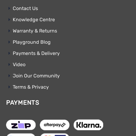
Contact Us
Knowledge Centre
Warranty & Returns
Playground Blog
Payments & Delivery
Video
Join Our Community
Terms & Privacy
PAYMENTS