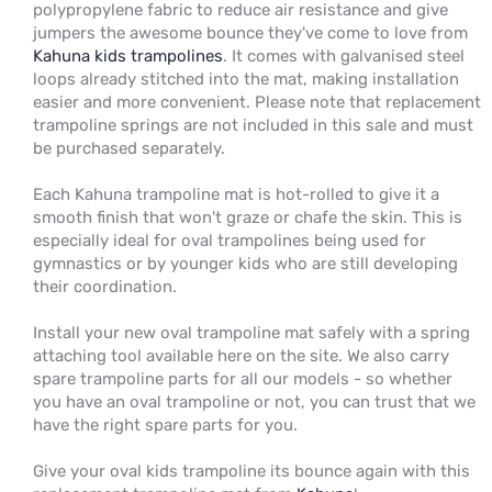
polypropylene fabric to reduce air resistance and give
jumpers the awesome bounce they've come to love from
Kahuna kids trampolines
. It comes with galvanised steel
loops already stitched into the mat, making installation
easier and more convenient. Please note that replacement
trampoline springs are not included in this sale and must
be purchased separately.
Each Kahuna trampoline mat is hot-rolled to give it a
smooth finish that won't graze or chafe the skin. This is
especially ideal for oval trampolines being used for
gymnastics or by younger kids who are still developing
their coordination.
Install your new oval trampoline mat safely with a spring
attaching tool available here on the site. We also carry
spare trampoline parts for all our models - so whether
you have an oval trampoline or not, you can trust that we
have the right spare parts for you.
Give your oval kids trampoline its bounce again with this