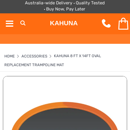
Australia-wide Delivery
Quality Tested
Buy Now, Pay Later
KAHUNA
KAHUNA 8 FT X 14FT OVAL
HOME
ACCESSORIES
REPLACEMENT TRAMPOLINE MAT