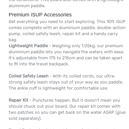
aluminium paddle.
Premium iSUP Accessories
Get everything you need to start exploring. This 10ft iSUP
comes complete with an aluminium paddle, double-action
pump, coiled safety leash, repair kit and a handy carry
bag.
Lightweight Paddle
- Weighing only 1.05kg, our premium
aluminium paddle lets you navigate the waters with ease.
It's adjustable from 175 to 215cm and can be taken apart
to fit into the travel backpack.
Coiled Safety Leash
- With its coiled cords, our ultra-
strong safety leash stays out of your way as you paddle.
The ankle cuff is lightweight for comfortable use.
Repair Kit
- Punctures happen. But it doesn't mean you
should chuck out your board. Our repair kit comes with
two patches so you can get back on the water ASAP (glue
sold separately).