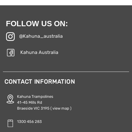
FOLLOW US ON:
@Kahuna_australia
Kahuna Australia
CONTACT INFORMATION
Kahuna Trampolines
41-45 Mills Rd
Braeside VIC 3195
( view map )
1300 456 283