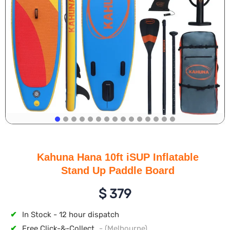
Kahuna Hana 10ft iSUP Inflatable
Stand Up Paddle Board
$
379
✔
In Stock - 12 hour dispatch
✔
Free Click-&-Collect
- (Melbourne)