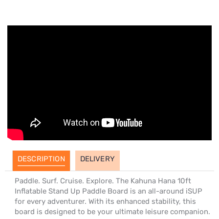
DESCRIPTION
DELIVERY
Paddle. Surf. Cruise. Explore. The Kahuna Hana 10ft
Inflatable Stand Up Paddle Board is an all-around iSUP
for every adventurer. With its enhanced stability, this
board is designed to be your ultimate leisure companion.