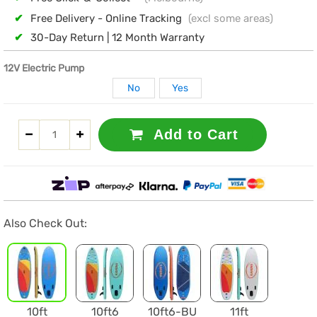
✔
Free Delivery - Online Tracking
(excl some areas)
✔
30-Day Return | 12 Month Warranty
12V Electric Pump
No
Yes
Add to Cart
Also Check Out:
10ft
10ft6
10ft6-BU
11ft