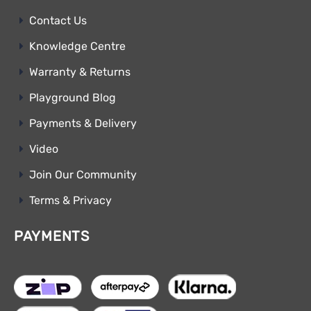
Contact Us
Knowledge Centre
Warranty & Returns
Playground Blog
Payments & Delivery
Video
Join Our Community
Terms & Privacy
PAYMENTS