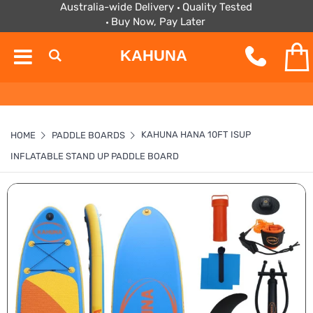
Australia-wide Delivery
Quality Tested
Buy Now, Pay Later
KAHUNA
KAHUNA HANA 10FT ISUP
HOME
PADDLE BOARDS
INFLATABLE STAND UP PADDLE BOARD