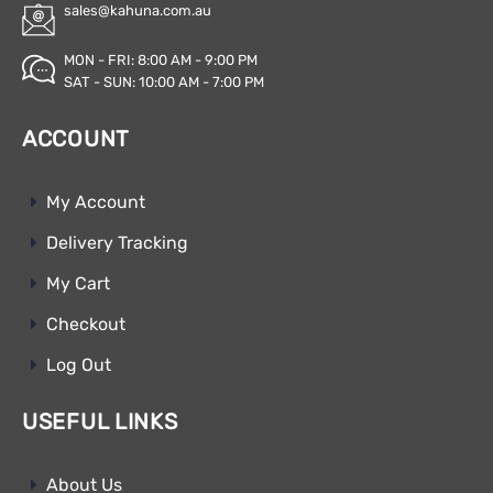
sales@kahuna.com.au
MON - FRI: 8:00 AM - 9:00 PM
SAT - SUN: 10:00 AM - 7:00 PM
ACCOUNT
My Account
Delivery Tracking
My Cart
Checkout
Log Out
USEFUL LINKS
About Us