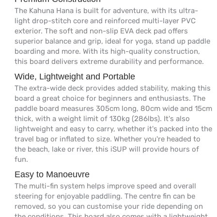
The Kahuna Hana is built for adventure, with its ultra-
light drop-stitch core and reinforced multi-layer PVC
exterior. The soft and non-slip EVA deck pad offers
superior balance and grip, ideal for yoga, stand up paddle
boarding and more. With its high-quality construction,
this board delivers extreme durability and performance.
Wide, Lightweight and Portable
The extra-wide deck provides added stability, making this
board a great choice for beginners and enthusiasts. The
paddle board measures 305cm long, 80cm wide and 15cm
thick, with a weight limit of 130kg (286lbs). It's also
lightweight and easy to carry, whether it's packed into the
travel bag or inflated to size. Whether you're headed to
the beach, lake or river, this iSUP will provide hours of
fun.
Easy to Manoeuvre
The multi-fin system helps improve speed and overall
steering for enjoyable paddling. The centre fin can be
removed, so you can customise your ride depending on
the conditions. This board also comes with a lightweight