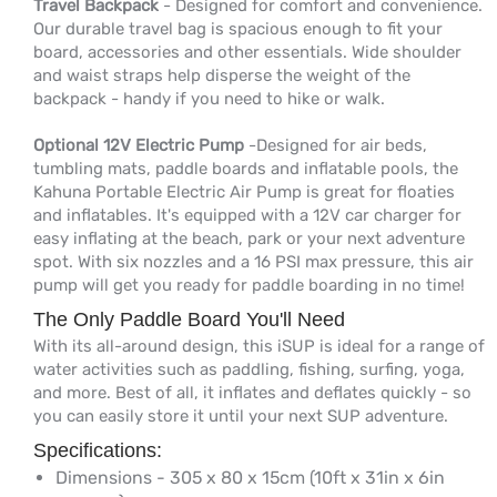
Travel Backpack
- Designed for comfort and convenience.
Our durable travel bag is spacious enough to fit your
board, accessories and other essentials. Wide shoulder
and waist straps help disperse the weight of the
backpack - handy if you need to hike or walk.
Optional 12V Electric Pump
-Designed for air beds,
tumbling mats, paddle boards and inflatable pools, the
Kahuna Portable Electric Air Pump is great for floaties
and inflatables. It's equipped with a 12V car charger for
easy inflating at the beach, park or your next adventure
spot. With six nozzles and a 16 PSI max pressure, this air
pump will get you ready for paddle boarding in no time!
The Only Paddle Board You'll Need
With its all-around design, this iSUP is ideal for a range of
water activities such as paddling, fishing, surfing, yoga,
and more. Best of all, it inflates and deflates quickly - so
you can easily store it until your next SUP adventure.
Specifications:
Dimensions - 305 x 80 x 15cm (10ft x 31in x 6in