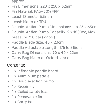
approx.)
Fin Dimensions: 220 x 250 x 32mm
Fin Material: PA6+30% FRP
Leash Diameter 5.5mm
Leash Material: TPU
Double-Action Pump Dimensions: 11 x 25 x 63cm
Double-Action Pump Capacity: 2 x 1800cc, Max
pressure: 2.0 bar (29 psi)
Paddle Blade Size: 40 x 20cm
Paddle Adjustable Length: 175 to 215cm
Carry Bag Dimensions: 90 x 40 x 22cm
Carry Bag Material: Oxford fabric
Contents:
1 x Inflatable paddle board
1 x Aluminium paddle
1 x Double-action pump
1 x Repair kit
1 x Coiled safety leash
1 x Removable fin
1 x Carry bag