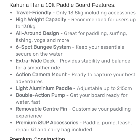
Kahuna Hana 10ft Paddle Board Features:
Travel-Friendly
- Only 13.8kg including accessories
High Weight Capacity
- Recommended for users up
to 130kg
All-Around Design
- Great for paddling, surfing,
fishing, yoga and more
6-Spot Bungee System
- Keep your essentials
secure on the water
Extra-Wide Deck
- Provides stability and balance
for a smoother ride
Action Camera Mount
- Ready to capture your best
adventures
Light Aluminium Paddle
- Adjustable up to 215cm
Double-Action Pump
- Get your board ready for
water, fast
Removable Centre Fin
- Customise your paddling
experience
Premium iSUP Accessories
- Paddle, pump, leash,
repair kit and carry bag included
Premium Construction