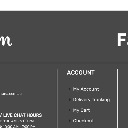
ACCOUNT
My Account
huna.com.au
Delivery Tracking
My Cart
/ LIVE CHAT HOURS
Checkout
: 8:00 AM - 9:00 PM
: 10:00 AM - 7:00 PM