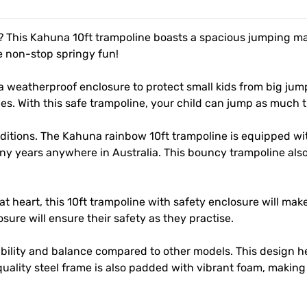
d? This Kahuna 10ft trampoline boasts a spacious jumping m
e non-stop springy fun!
a weatherproof enclosure to protect small kids from big jum
es. With this safe trampoline, your child can jump as much 
itions. The Kahuna rainbow 10ft trampoline is equipped with
 many years anywhere in Australia. This bouncy trampoline 
 heart, this 10ft trampoline with safety enclosure will make 
ure will ensure their safety as they practise.
tability and balance compared to other models. This design 
uality steel frame is also padded with vibrant foam, making 