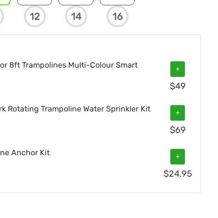
12
14
16
or 8ft Trampolines Multi-Colour Smart
+
$
49
 Rotating Trampoline Water Sprinkler Kit
+
$
69
ne Anchor Kit
+
$
24.95