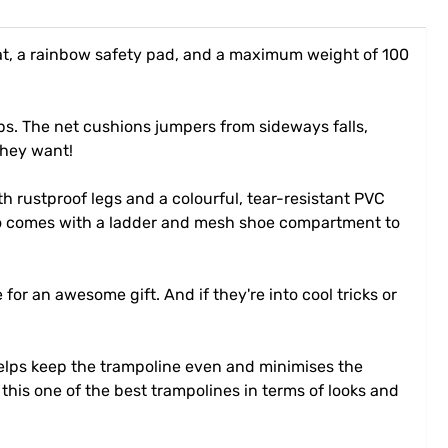
at, a rainbow safety pad, and a maximum weight of 100
ps. The net cushions jumpers from sideways falls,
they want!
 rustproof legs and a colourful, tear-resistant PVC
also comes with a ladder and mesh shoe compartment to
for an awesome gift. And if they're into cool tricks or
helps keep the trampoline even and minimises the
this one of the best trampolines in terms of looks and