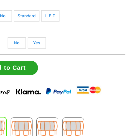
No
Standard
L.E.D
No
Yes
 to Cart