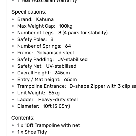
1 Year Australian Warranty
Specifications:
Brand:
Kahuna
Max Weight Cap:
100kg
Number of Legs:
8 (4 pairs for stability)
Safety Poles:
8
Number of Springs:
64
Frame:
Galvanised steel
Safety Padding:
UV-stabilised
Safety Net:
UV-stabilised
Overall Height:
245cm
Entry / Mat height:
65cm
Trampoline Entrance:
D-shape Zipper with 3 clip sa
Unit Weight:
56kg
Ladder:
Heavy-duty steel
Diameter:
10ft (3.05m)
Contents:
1 x 10ft Trampoline with net
1 x Shoe Tidy