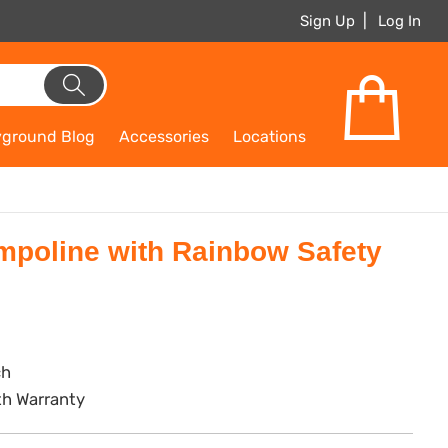
Sign Up
Log In
yground Blog
Accessories
Locations
mpoline with Rainbow Safety
ch
th Warranty