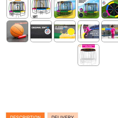
DESCRIPTION
DELIVERY