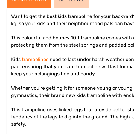
Want to get the best kids trampoline for your backyar
kg, so your kids and their neighbourhood pals can hav
This colourful and bouncy 10ft trampoline comes with 
protecting them from the steel springs and padded pol
Kids
trampolines
need to last under harsh weather cond
pad, ensuring that your safe trampoline will last for
keep your belongings tidy and handy.
Whether you're getting it for someone young or young at
gymnastics, their brand new kids trampoline with enclos
This trampoline uses linked legs that provide better s
tendency of the legs to dig into the ground. The high-q
safety.