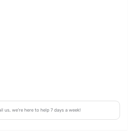
l us, we're here to help 7 days a week!