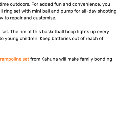
ve time outdoors. For added fun and convenience, you
all ring set with mini ball and pump for all-day shooting
y to repair and customise.
p
set. The rim of this basketball hoop lights up every
o young children. Keep batteries out of reach of
trampoline set
from Kahuna will make family bonding