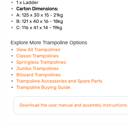
1 x Ladder
Carton Dimensions:
A: 125 x 30 x 15 - 21kg
B: 121 x 40 x 16 - 18kg
C: 116 x 41 x 14 - 19kg
Explore More Trampoline Options
View All Trampolines
Classic Trampolines
Springless Trampolines
Jumbo Trampolines
Blizzard Trampolines
Trampoline Accessories and Spare Parts
Trampoline Buying Guide
Download the user manual and assembly instructions