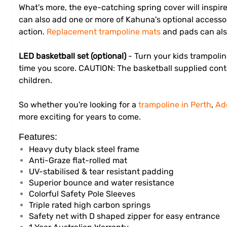
What's more, the eye-catching spring cover will inspir
can also add one or more of Kahuna's optional accesso
action.
Replacement trampoline mats
and pads can als
LED basketball set (optional)
- Turn your kids trampoli
time you score. CAUTION: The basketball supplied conta
children.
So whether you're looking for a
trampoline in Perth
,
Ad
more exciting for years to come.
Features:
Heavy duty black steel frame
Anti-Graze flat-rolled mat
UV-stabilised & tear resistant padding
Superior bounce and water resistance
Colorful Safety Pole Sleeves
Triple rated high carbon springs
Safety net with D shaped zipper for easy entrance