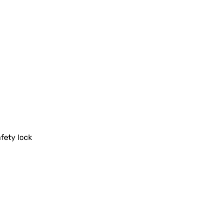
fety lock