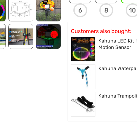
6
8
10
Customers also bought:
Kahuna LED Kit f
Motion Sensor
Kahuna Waterpark
Kahuna Trampoli