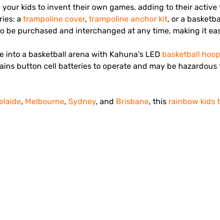
e your kids to invent their own games, adding to their acti
ries: a
trampoline cover
,
trampoline anchor kit
, or a basketb
o be purchased and interchanged at any time, making it eas
ne into a basketball arena with Kahuna's LED
basketball hoo
ins button cell batteries to operate and may be hazardous t
elaide
,
Melbourne
,
Sydney
, and
Brisbane
, this
rainbow kids 