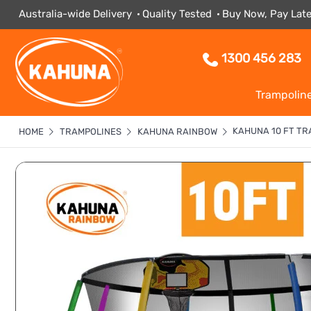
Australia-wide Delivery
Quality Tested
Buy Now, Pay Late
1300 456 283
Trampolin
KAHUNA 10 FT TR
HOME
TRAMPOLINES
KAHUNA RAINBOW