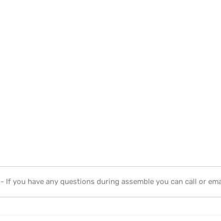
- If you have any questions during assemble you can call or emai