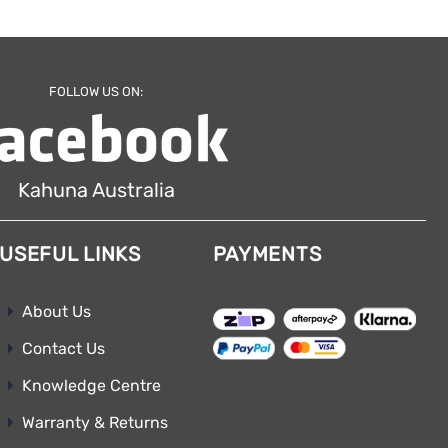
FOLLOW US ON:
Kahuna Australia
USEFUL LINKS
PAYMENTS
About Us
Contact Us
Knowledge Centre
Warranty & Returns