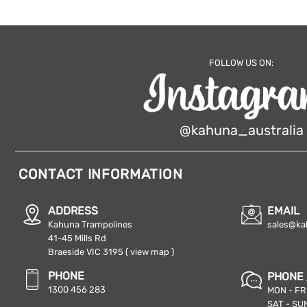
FOLLOW US ON:
@kahuna_australia
CONTACT INFORMATION
ADDRESS
EMAIL
Kahuna Trampolines
sales@ka
41-45 Mills Rd
Braeside VIC 3195
( view map )
PHONE
PHONE 
1300 456 283
MON - FRI
SAT - SUN