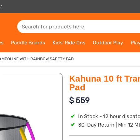
r
es
Paddle Boards
Kids' Ride Ons
Outdoor Play
Pla
AMPOLINE WITH RAINBOW SAFETY PAD
Kahuna 10 ft Tra
Pad
$
559
✔
In Stock - 12 hour dispat
✔
30-Day Return | Min 12 M