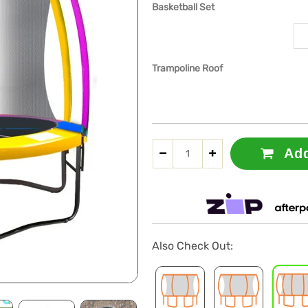
Basketball Set
Trampoline Roof
Add
Also Check Out: